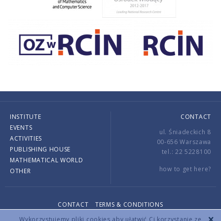
INSTITUTE
CONTACT
EVENTS
ul. Śniadeckich 8
ACTIVITIES
00-656 Warszawa
PUBLISHING HOUSE
tel.: 22 5228100
MATHEMATICAL WORLD
how to get here?
OTHER
CONTACT
TERMS & CONDITIONS
Copyright © 2026 by IMPAN. All rights reserved.
Wykorzystujemy pliki cookies aby ułatwić Ci korzystanie ze