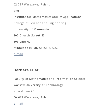
02-097 Warszawa, Poland
and
Institute for Mathematics and its Applications
College of Science and Engineering
University of Minnesota
207 Church Street SE
306 Lind Hall
Minneapolis, MN 55455, U.S.A.
e-mail
Barbara Pilat
Faculty of Mathematics and Information Science
Warsaw University of Technology
Koszykowa 75
00-662 Warszawa, Poland
e-mail