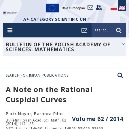
A+ CATEGORY SCIENTIFIC UNIT
search_
BULLETIN OF THE POLISH ACADEMY OF
SCIENCES. MATHEMATICS
SEARCH FOR IMPAN PUBLICATIONS
A Note on the Rational
Cuspidal Curves
Piotr Nayar, Barbara Pilat
Volume 62 / 2014
Bulletin Polish Acad. Sci. Math. 62
(2014), 117-123
MSC: Primary 14H50; Secondary 14B05, 57M25, 57R58.