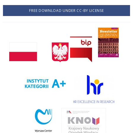
FREE DOWNLOAD UNDER CC-BY LICENSE