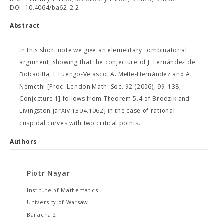
DOI: 10.4064/ba62-2-2
Abstract
In this short note we give an elementary combinatorial
argument, showing that the conjecture of J. Fernández de
Bobadilla, I. Luengo-Velasco, A. Melle-Hernández and A.
Némethi [Proc. London Math. Soc. 92 (2006), 99–138,
Conjecture 1] follows from Theorem 5.4 of Brodzik and
Livingston [arXiv:1304.1062] in the case of rational
cuspidal curves with two critical points.
Authors
Piotr Nayar
Institute of Mathematics
University of Warsaw
Banacha 2