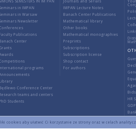
SIMONS SEMESTERS IN IM PAN
Journals and Serials
You
Con
Seminars in IMPAN
IMPAN Lecture Notes
Poli
Seminars in Warsaw
Banach Center Publications
Lect
Seminars Newsletter
Mathematical library
Coll
Conferences
Other books
Link
Faculty Publications
Mathematical monographies
Dist
Banach Center
Preprints
Mat
Grants
Subscriptions
OT
Awards
Subscription license
Gue
Competitions
Shop contact
Decl
International programs
For authors
Gend
Announcements
Equ
Library
Aga
Będlewo Conference Center
Bid
Research teams and centers
HR 
PhD Students
GDP
Ban
Regu
ki cookies aby ułatwić Ci korzystanie ze strony oraz w celach analityc