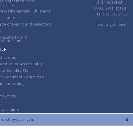
ng Mathematicians
ul. Śniadeckich 8
gresses
00-656 Warszawa
sh Mathematical Publishers
tel.: 22 5228100
ure notes
ege of Deans and Directors
how to get here?
s
ingushed Polish
hematicians
HER
st rooms
aration of accessibility
er Equality Plan
al Treatment Committee
inst mobbing
s
STRATEGY
R
k accounts
lations
zno-statystycznych.