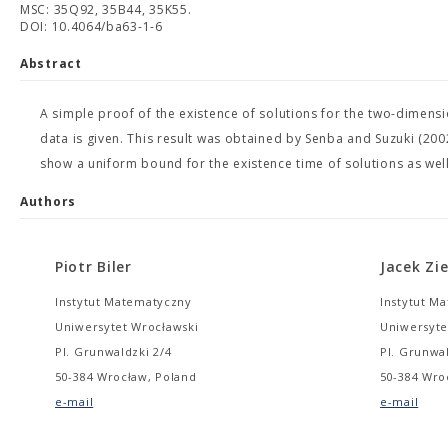
MSC: 35Q92, 35B44, 35K55.
DOI: 10.4064/ba63-1-6
Abstract
A simple proof of the existence of solutions for the two-dimens
data is given. This result was obtained by Senba and Suzuki (2
show a uniform bound for the existence time of solutions as well
Authors
Piotr Biler
Jacek Zi
Instytut Matematyczny
Instytut M
Uniwersytet Wrocławski
Uniwersyte
Pl. Grunwaldzki 2/4
Pl. Grunwal
50-384 Wrocław, Poland
50-384 Wro
e-mail
e-mail