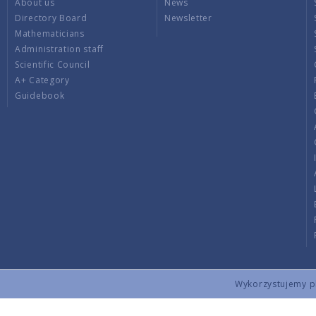
About us
News
Directory Board
Newsletter
Mathematicians
Administration staff
Scientific Council
A+ Category
Guidebook
Wykorzystujemy pli