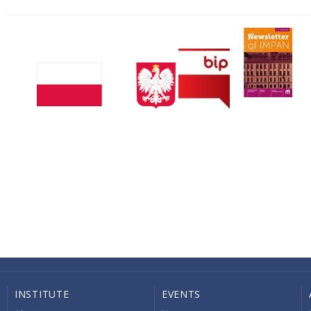
INSTITUTE
EVENTS