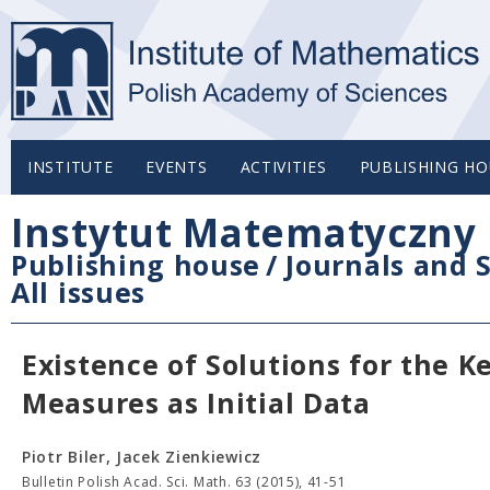
INSTITUTE
EVENTS
ACTIVITIES
PUBLISHING HO
Instytut Matematyczny 
Publishing house
/
Journals and S
All issues
Existence of Solutions for the 
Measures as Initial Data
Piotr Biler, Jacek Zienkiewicz
Bulletin Polish Acad. Sci. Math. 63 (2015), 41-51