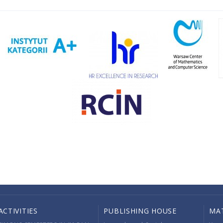
ACTIVITIES
PUBLISHING HOUSE
MA