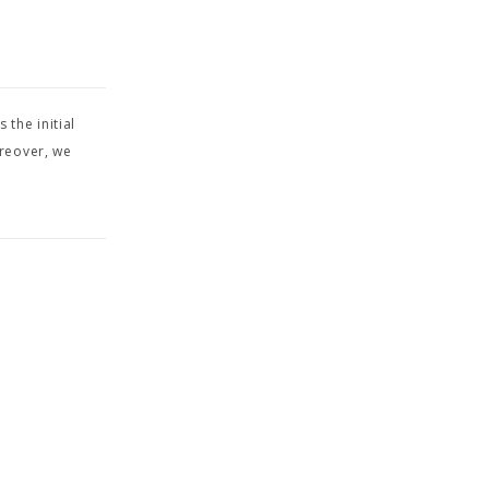
s the initial
oreover, we