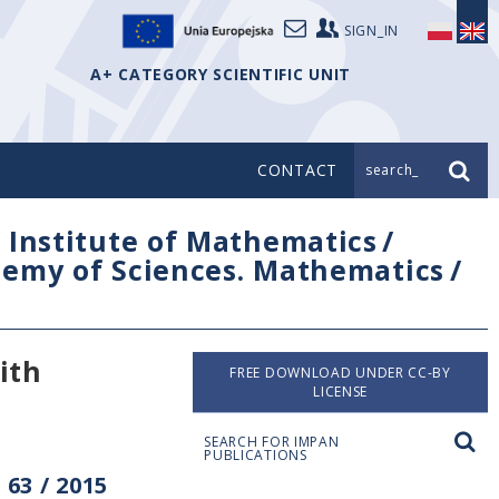
SIGN_IN
A+ CATEGORY SCIENTIFIC UNIT
CONTACT
search_
/
Institute of Mathematics
/
ademy of Sciences. Mathematics
/
ith
FREE DOWNLOAD UNDER CC-BY
LICENSE
SEARCH FOR IMPAN
PUBLICATIONS
63 / 2015