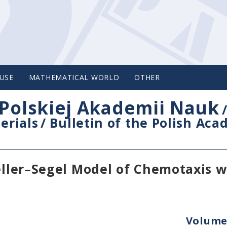
USE
MATHEMATICAL WORLD
OTHER
Polskiej Akademii Nauk
erials
/
Bulletin of the Polish Ac
Keller–Segel Model of Chemotaxis w
Volume 