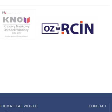
THEMATICAL WORLD
CONTACT