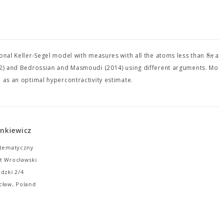
8
π
ional Keller-Segel model with measures with all the atoms less than
a
002) and Bedrossian and Masmoudi (2014) using different arguments. M
 as an optimal hypercontractivity estimate.
enkiewicz
atematyczny
t Wrocławski
dzki 2/4
cław, Poland