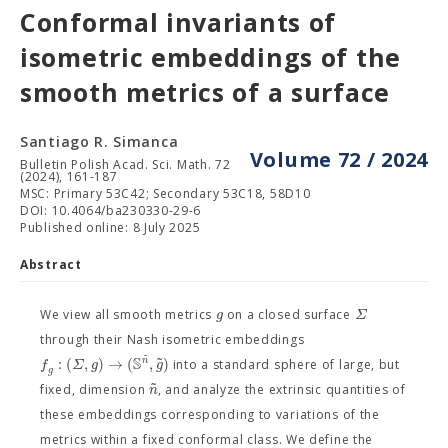
Conformal invariants of
isometric embeddings of the
smooth metrics of a surface
Santiago R. Simanca
Volume 72 / 2024
Bulletin Polish Acad. Sci. Math. 72
(2024), 161-187
MSC: Primary 53C42; Secondary 53C18, 58D10
DOI: 10.4064/ba230330-29-6
Published online: 8 July 2025
Abstract
g
Σ
We view all smooth metrics
on a closed surface
through their Nash isometric embeddings
˜
S
˜
:
(
,
)
→
(
,
)
n
f
Σ
g
g
into a standard sphere of large, but
g
˜
n
fixed, dimension
, and analyze the extrinsic quantities of
these embeddings corresponding to variations of the
metrics within a fixed conformal class. We define the