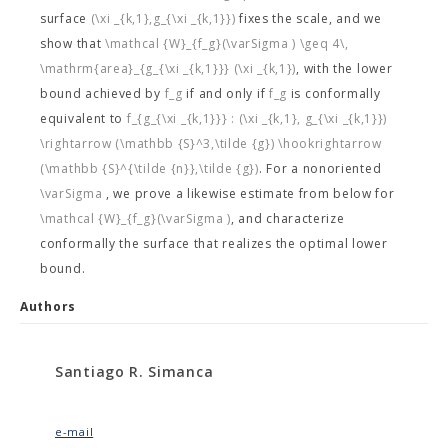
surface
(\xi _{k,1},g_{\xi _{k,1}})
fixes the scale, and we
show that
\mathcal {W}_{f_g}(\varSigma ) \geq 4\,
\mathrm{area}_{g_{\xi _{k,1}}} (\xi _{k,1})
, with the lower
bound achieved by
f_g
if and only if
f_g
is conformally
equivalent to
f_{g_{\xi _{k,1}}} : (\xi _{k,1}, g_{\xi _{k,1}})
\rightarrow (\mathbb {S}^3,\tilde {g}) \hookrightarrow
(\mathbb {S}^{\tilde {n}},\tilde {g})
. For a nonoriented
\varSigma
, we prove a likewise estimate from below for
\mathcal {W}_{f_g}(\varSigma )
, and characterize
conformally the surface that realizes the optimal lower
bound.
Authors
Santiago R. Simanca
e-mail