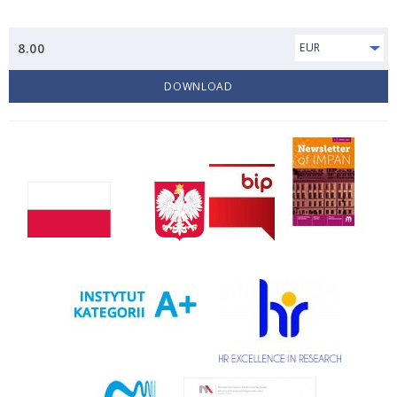
8.00
EUR
DOWNLOAD