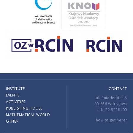
INSTITUTE
CONTACT
EVENTS
ul. Śniadeckich 8
ACTIVITIES
00-656 Warszawa
PUBLISHING HOUSE
tel.: 22 5228100
MATHEMATICAL WORLD
how to get here?
OTHER