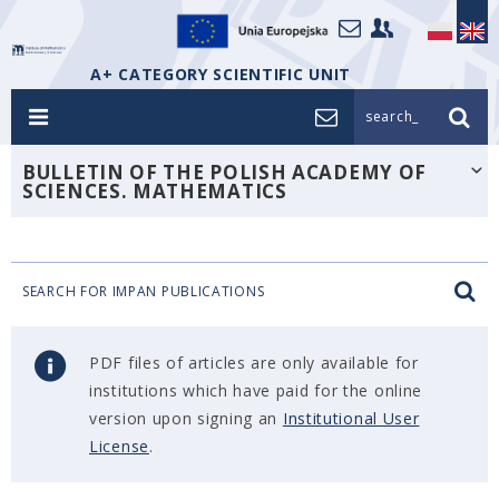
A+ CATEGORY SCIENTIFIC UNIT
search_
BULLETIN OF THE POLISH ACADEMY OF
SCIENCES. MATHEMATICS
SEARCH FOR IMPAN PUBLICATIONS
PDF files of articles are only available for
institutions which have paid for the online
version upon signing an
Institutional User
License
.