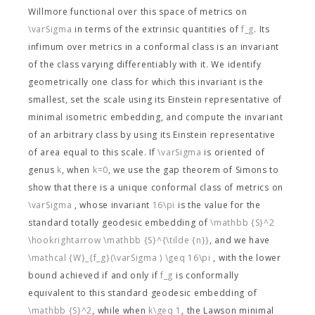
Willmore functional
over this space of metrics on
\varSigma
in terms of the extrinsic quantities of
f_g
. Its
infimum over metrics in a conformal class is an invariant
of the class varying differentiably with it. We identify
geometrically one class for which this invariant is the
smallest, set the scale using its Einstein representative of
minimal isometric embedding, and compute the invariant
of an arbitrary class by using its Einstein representative
of area equal to this scale. If
\varSigma
is oriented of
genus
k
, when
k=0
, we use the gap theorem of Simons to
show that there is a unique conformal class of metrics on
\varSigma
, whose invariant
16\pi
is the value for the
standard totally geodesic embedding of
\mathbb {S}^2
\hookrightarrow \mathbb {S}^{\tilde {n}}
, and we have
\mathcal {W}_{f_g}(\varSigma ) \geq 16\pi
, with the lower
bound achieved if and only if
f_g
is conformally
equivalent to this standard geodesic embedding of
\mathbb {S}^2
, while when
k\geq 1
, the Lawson minimal