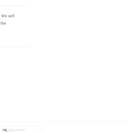
 We will
 the