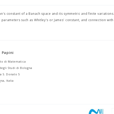
n's constant of a Banach space and its symmetric and finite variations.
r parameters such as Whitley's or James' constant, and connection with
i Papini
to di Matematica
degli Studi di Bologna
a S. Donato 5
na, Italia