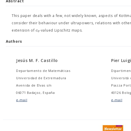
Abstract
This paper deals with a few, not widely known, aspects of Kottma
consider their behaviour under ultrapowers, relations with othe
c
extension of
-valued Lipschitz maps.
0
Authors
Jesús M. F. Castillo
Pier Luig
Departamento de Matemáticas
Dipartimen
Universidad de Extremadura
Universitá 
Avenida de Elvas s/n
Piazza Port
06071 Badajoz, España
40126 Bolog
e-mail
e-mail