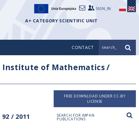
SIGN_IN
A+ CATEGORY SCIENTIFIC UNIT
CONTACT
search_
/
Institute of Mathematics
/
FREE DOWNLOAD UNDER CC-BY
LICENSE
92 / 2011
SEARCH FOR IMPAN
PUBLICATIONS