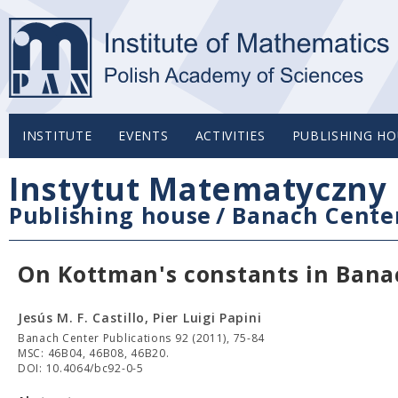
INSTITUTE
EVENTS
ACTIVITIES
PUBLISHING HO
Instytut Matematyczny 
Publishing house
/
Banach Center
On Kottman's constants in Bana
Jesús M. F. Castillo, Pier Luigi Papini
Banach Center Publications 92 (2011), 75-84
MSC: 46B04, 46B08, 46B20.
DOI: 10.4064/bc92-0-5