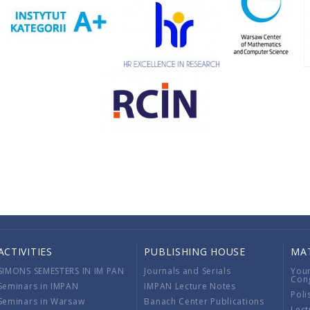
ACTIVITIES
PUBLISHING HOUSE
MA
SIMONS SEMESTERS IN IM PAN
Journals and Serials
You
Con
Seminars in IMPAN
IMPAN Lecture Notes
Poli
Seminars in Warsaw
Banach Center Publications
Lect