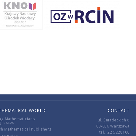
THEMATICAL WORLD
CONTACT
ng Mathematicians
ul. Śniadeckich 8
gresses
00-656 Warszawa
sh Mathematical Publishers
tel.: 22 5228100
ure notes