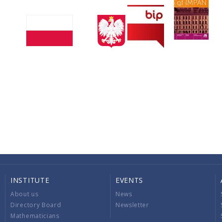
INSTITUTE
EVENTS
About us
News
Directory Board
Newsletter
Mathematicians