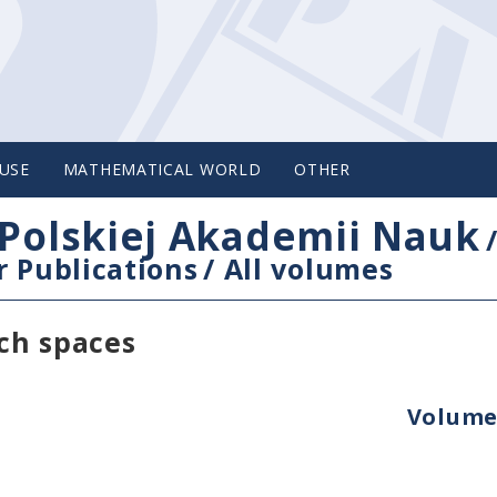
USE
MATHEMATICAL WORLD
OTHER
Polskiej Akademii Nauk
 Publications
/
All volumes
ch spaces
Volume 