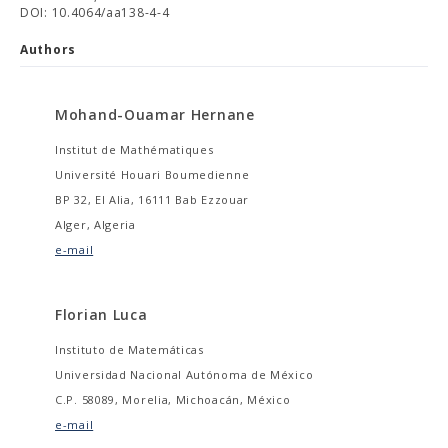
DOI: 10.4064/aa138-4-4
Authors
Mohand-Ouamar Hernane
Institut de Mathématiques
Université Houari Boumedienne
BP 32, El Alia, 16111 Bab Ezzouar
Alger, Algeria
e-mail
Florian Luca
Instituto de Matemáticas
Universidad Nacional Autónoma de México
C.P. 58089, Morelia, Michoacán, México
e-mail