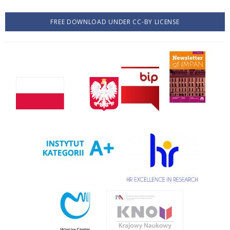
FREE DOWNLOAD UNDER CC-BY LICENSE