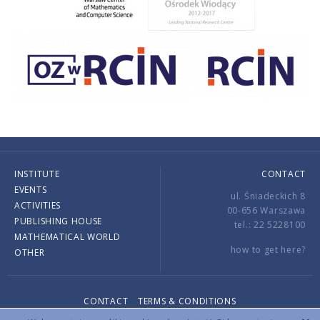
INSTITUTE
CONTACT
EVENTS
ul. Śniadeckich 8
ACTIVITIES
00-656 Warszawa
PUBLISHING HOUSE
tel.: 22 5228100
MATHEMATICAL WORLD
how to get here?
OTHER
CONTACT
TERMS & CONDITIONS
Copyright © 2026 by IMPAN. All rights reserved.