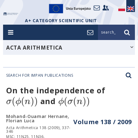
A+ CATEGORY SCIENTIFIC UNIT
search_
ACTA ARITHMETICA
SEARCH FOR IMPAN PUBLICATIONS
On the independence of
(
(
)
)
(
(
)
)
σ
ϕ
n
ϕ
σ
n
and
Mohand-Ouamar Hernane,
Florian Luca
Volume 138 / 2009
Acta Arithmetica 138 (2009), 337-
346
MSC: 11N25, 11N36.