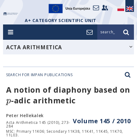
A+ CATEGORY SCIENTIFIC UNIT
search_
ACTA ARITHMETICA
SEARCH FOR IMPAN PUBLICATIONS
A notion of diaphony based on
p
-adic arithmetic
Peter Hellekalek
Volume 145 / 2010
Acta Arithmetica 145 (2010), 273-
284
MSC: Primary 11K06; Secondary 11K38, 11K41, 11K45, 11K70,
11L03.