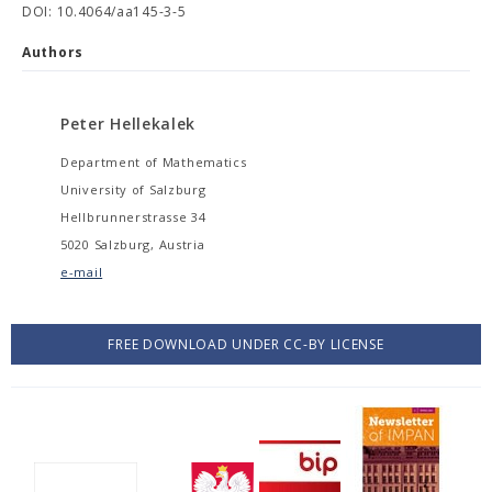
DOI: 10.4064/aa145-3-5
Authors
Peter Hellekalek
Department of Mathematics
University of Salzburg
Hellbrunnerstrasse 34
5020 Salzburg, Austria
e-mail
FREE DOWNLOAD UNDER CC-BY LICENSE