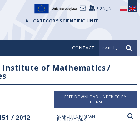
SIGN_IN
A+ CATEGORY SCIENTIFIC UNIT
CONTACT
search_
/
Institute of Mathematics
/
es
FREE DOWNLOAD UNDER CC-BY
LICENSE
51 / 2012
SEARCH FOR IMPAN
PUBLICATIONS