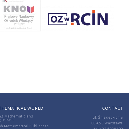
THEMATICAL WORLD
CONTACT
ng Mathematicians
ul. Śniadeckich 8
gresses
00-656 Warszawa
sh Mathematical Publishers
tel.: 22 5228100