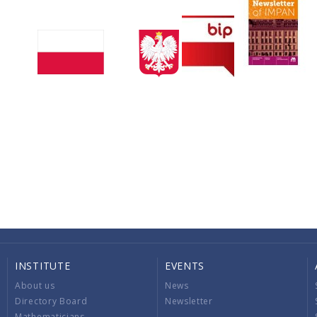
INSTITUTE
EVENTS
About us
News
Directory Board
Newsletter
Mathematicians