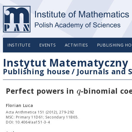
INSTITUTE
EVENTS
ACTIVITIES
PUBLISHING HO
Instytut Matematyczny 
Publishing house
/
Journals and S
q
Perfect powers in
-binomial coe
Florian Luca
Acta Arithmetica 151 (2012), 279-292
MSC: Primary 11D61; Secondary 11B65.
DOI: 10.4064/aa151-3-4