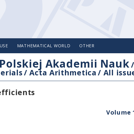
USE
MATHEMATICAL WORLD
OTHER
Polskiej Akademii Nauk
erials
/
Acta Arithmetica
/
All issu
fficients
Volume 1