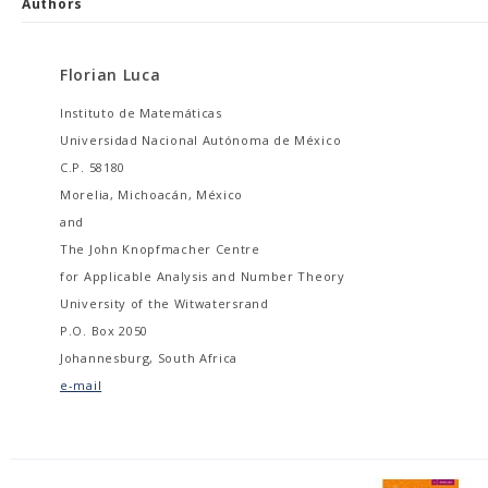
Authors
Florian Luca
Instituto de Matemáticas
Universidad Nacional Autónoma de México
C.P. 58180
Morelia, Michoacán, México
and
The John Knopfmacher Centre
for Applicable Analysis and Number Theory
University of the Witwatersrand
P.O. Box 2050
Johannesburg, South Africa
e-mail