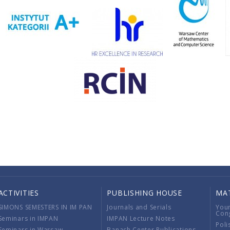
ACTIVITIES
PUBLISHING HOUSE
MA
SIMONS SEMESTERS IN IM PAN
Journals and Serials
You
Con
Seminars in IMPAN
IMPAN Lecture Notes
Poli
Seminars in Warsaw
Banach Center Publications