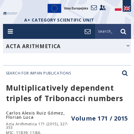
A+ CATEGORY SCIENTIFIC UNIT
search_
ACTA ARITHMETICA
SEARCH FOR IMPAN PUBLICATIONS
Multiplicatively dependent
triples of Tribonacci numbers
Carlos Alexis Ruiz Gómez,
Florian Luca
Volume 171 / 2015
Acta Arithmetica 171 (2015), 327-
353
MSC: 11B39, 11J86.