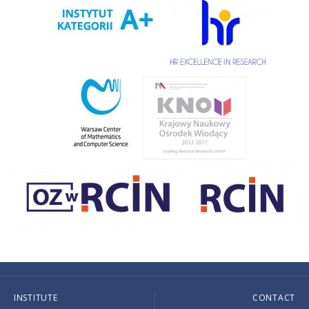
INSTITUTE
CONTACT