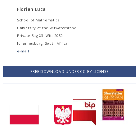
Florian Luca
School of Mathematics
University of the Witwatersrand
Private Bag X3, Wits 2050
Johannesburg, South Africa
e-mail
FREE DOWNLOAD UNDER CC-BY LICENSE