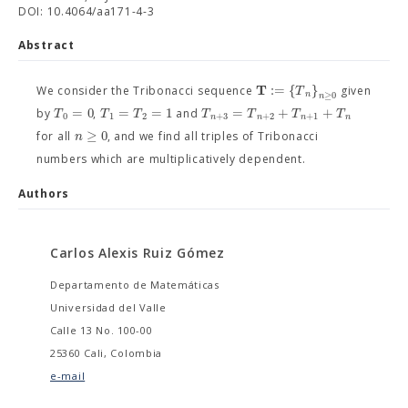
DOI: 10.4064/aa171-4-3
Abstract
T
:
=
{
}
T
We consider the Tribonacci sequence
given
n
≥
0
n
=
0
=
=
1
=
+
+
T
T
T
T
T
T
T
by
,
and
0
1
2
+
3
+
2
+
1
n
n
n
n
≥
0
n
for all
, and we find all triples of Tribonacci
numbers which are multiplicatively dependent.
Authors
Carlos Alexis Ruiz Gómez
Departamento de Matemáticas
Universidad del Valle
Calle 13 No. 100-00
25360 Cali, Colombia
e-mail