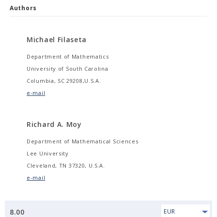
Authors
Michael Filaseta
Department of Mathematics
University of South Carolina
Columbia, SC 29208,U.S.A.
e-mail
Richard A. Moy
Department of Mathematical Sciences
Lee University
Cleveland, TN 37320, U.S.A.
e-mail
8.00
EUR