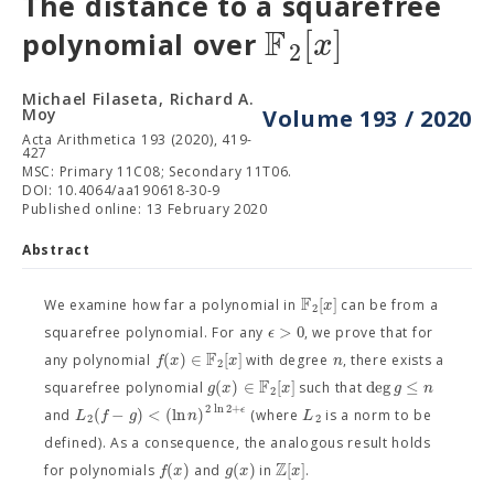
The distance to a squarefree
F
[
]
x
polynomial over
2
Michael Filaseta, Richard A.
Moy
Volume 193 / 2020
Acta Arithmetica 193 (2020), 419-
427
MSC: Primary 11C08; Secondary 11T06.
DOI: 10.4064/aa190618-30-9
Published online: 13 February 2020
Abstract
F
[
]
x
We examine how far a polynomial in
can be from a
2
>
0
ϵ
squarefree polynomial. For any
, we prove that for
F
(
)
∈
[
]
f
x
x
n
any polynomial
with degree
, there exists a
2
F
(
)
∈
[
]
deg
≤
g
x
x
g
n
squarefree polynomial
such that
2
2
ln
2
+
ϵ
(
−
)
<
(
ln
)
L
f
g
n
L
and
(where
is a norm to be
2
2
defined). As a consequence, the analogous result holds
Z
(
)
(
)
[
]
f
x
g
x
x
for polynomials
and
in
.