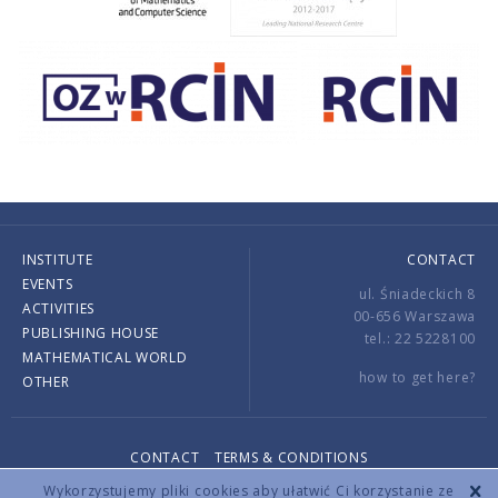
INSTITUTE
CONTACT
EVENTS
ul. Śniadeckich 8
ACTIVITIES
00-656 Warszawa
PUBLISHING HOUSE
tel.: 22 5228100
MATHEMATICAL WORLD
how to get here?
OTHER
CONTACT
TERMS & CONDITIONS
Copyright © 2026 by IMPAN. All rights reserved.
Wykorzystujemy pliki cookies aby ułatwić Ci korzystanie ze