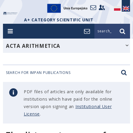
A+ CATEGORY SCIENTIFIC UNIT
search_
ACTA ARITHMETICA
SEARCH FOR IMPAN PUBLICATIONS
PDF files of articles are only available for
institutions which have paid for the online
version upon signing an
Institutional User
License
.