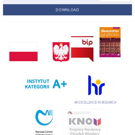
DOWNLOAD