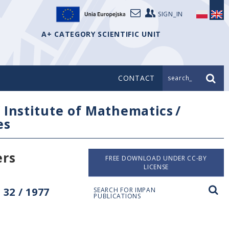
SIGN_IN
A+ CATEGORY SCIENTIFIC UNIT
CONTACT
search_
/
Institute of Mathematics
/
es
ers
FREE DOWNLOAD UNDER CC-BY
LICENSE
32 / 1977
SEARCH FOR IMPAN
PUBLICATIONS