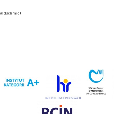
Waldschmidt