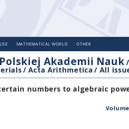
USE
MATHEMATICAL WORLD
OTHER
Polskiej Akademii Nauk
erials
/
Acta Arithmetica
/
All issu
certain numbers to algebraic pow
Volume 