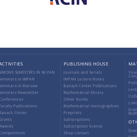
ACTIVITIES
PUBLISHING HOUSE
MA
SIMONS SEMESTERS IN IM PAN
Journals and Serials
You
Con
Seminars in IMPAN
IMPAN Lecture Notes
Poli
Seminars in Warsaw
Banach Center Publications
Lect
Seminars Newsletter
Mathematical library
Coll
Conferences
Other books
Link
Faculty Publications
Mathematical monographies
Dist
Banach Center
Preprints
Mat
Grants
Subscriptions
OT
Awards
Subscription license
Gue
Competitions
Shop contact