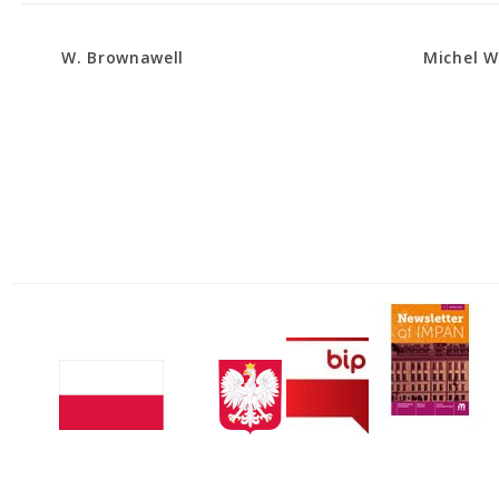
W. Brownawell
Michel 