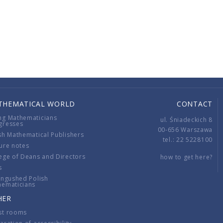
THEMATICAL WORLD
CONTACT
ng Mathematicians
ul. Śniadeckich 8
gresses
00-656 Warszawa
sh Mathematical Publishers
tel.: 22 5228100
ure notes
ege of Deans and Directors
how to get here?
s
ingushed Polish
hematicians
HER
st rooms