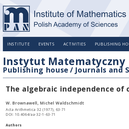
INSTITUTE
EVENTS
ACTIVITIES
PUBLISHING HO
Instytut Matematyczny 
Publishing house
/
Journals and S
The algebraic independence of 
W. Brownawell, Michel Waldschmidt
Acta Arithmetica 32 (1977), 63-71
DOI: 10.4064/aa-32-1-63-71
Authors