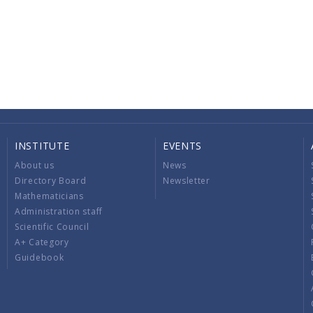
INSTITUTE
EVENTS
About us
News
Directory Board
Newsletter
Mathematicians
Administration staff
Scientific Council
A+ Category
Guidebook