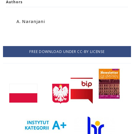
Authors
A. Naranjani
FREE DOWNLOAD UNDER CC-BY LICENSE