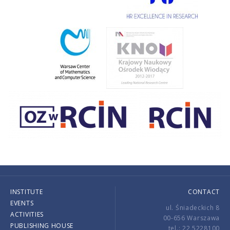
INSTITUTE
CONTACT
EVENTS
ul. Śniadeckich 8
ACTIVITIES
00-656 Warszawa
PUBLISHING HOUSE
tel.: 22 5228100