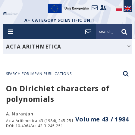
A+ CATEGORY SCIENTIFIC UNIT
search_
ACTA ARITHMETICA
SEARCH FOR IMPAN PUBLICATIONS
On Dirichlet characters of
polynomials
A. Naranjani
Volume 43 / 1984
Acta Arithmetica 43 (1984), 245-251
DOI: 10.4064/aa-43-3-245-251