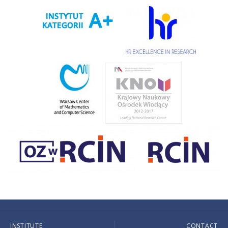
INSTITUTE
CONTACT