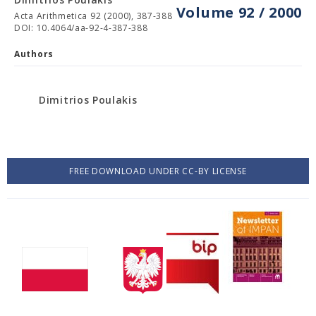
Volume 92 / 2000
Acta Arithmetica 92 (2000), 387-388
DOI: 10.4064/aa-92-4-387-388
Authors
Dimitrios Poulakis
FREE DOWNLOAD UNDER CC-BY LICENSE