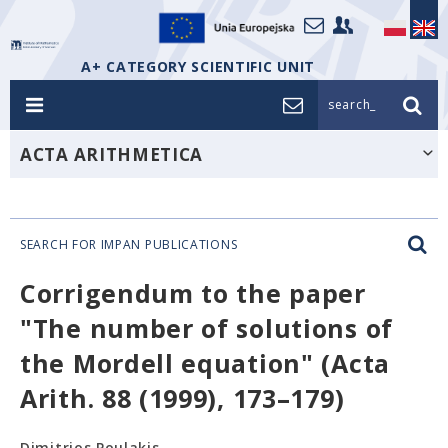
A+ CATEGORY SCIENTIFIC UNIT
search_
ACTA ARITHMETICA
SEARCH FOR IMPAN PUBLICATIONS
Corrigendum to the paper
"The number of solutions of
the Mordell equation" (Acta
Arith. 88 (1999), 173–179)
Dimitrios Poulakis