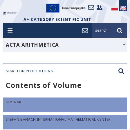
A+ CATEGORY SCIENTIFIC UNIT
search_
ACTA ARITHMETICA
SEARCH IN PUBLICATIONS
Contents of Volume
SEMINARS
STEFAN BANACH INTERNATIONAL MATHEMATICAL CENTER