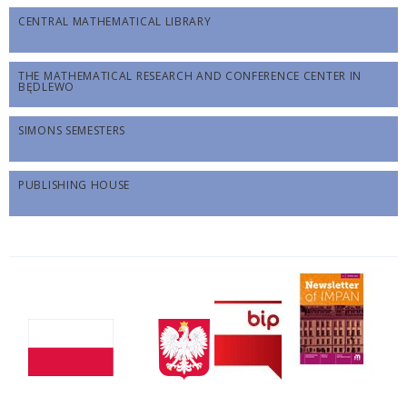
CENTRAL MATHEMATICAL LIBRARY
THE MATHEMATICAL RESEARCH AND CONFERENCE CENTER IN
BĘDLEWO
SIMONS SEMESTERS
PUBLISHING HOUSE