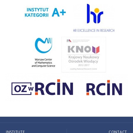
INSTITUTE
CONTACT