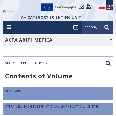
A+ CATEGORY SCIENTIFIC UNIT
search_
ACTA ARITHMETICA
SEARCH IN PUBLICATIONS
Contents of Volume
SEMINARS
STEFAN BANACH INTERNATIONAL MATHEMATICAL CENTER