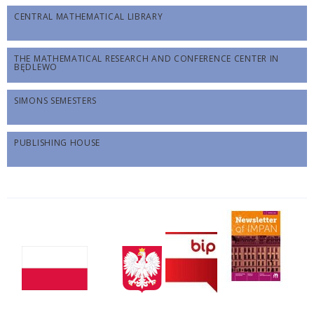
CENTRAL MATHEMATICAL LIBRARY
THE MATHEMATICAL RESEARCH AND CONFERENCE CENTER IN
BĘDLEWO
SIMONS SEMESTERS
PUBLISHING HOUSE