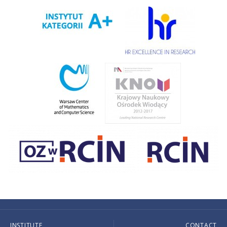
INSTITUTE
CONTACT