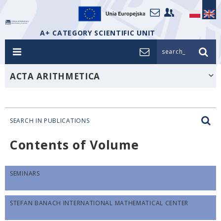
A+ CATEGORY SCIENTIFIC UNIT
search_
ACTA ARITHMETICA
SEARCH IN PUBLICATIONS
Contents of Volume
SEMINARS
STEFAN BANACH INTERNATIONAL MATHEMATICAL CENTER