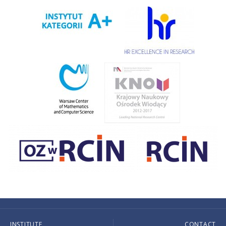
INSTITUTE
CONTACT