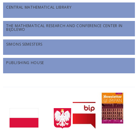
CENTRAL MATHEMATICAL LIBRARY
THE MATHEMATICAL RESEARCH AND CONFERENCE CENTER IN
BĘDLEWO
SIMONS SEMESTERS
PUBLISHING HOUSE