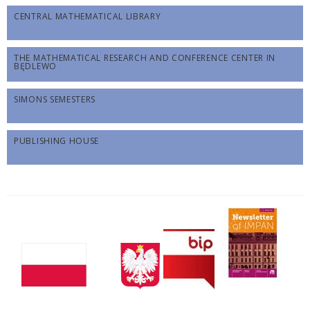
CENTRAL MATHEMATICAL LIBRARY
THE MATHEMATICAL RESEARCH AND CONFERENCE CENTER IN
BĘDLEWO
SIMONS SEMESTERS
PUBLISHING HOUSE