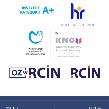
INSTITUTE
CONTACT