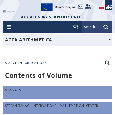
A+ CATEGORY SCIENTIFIC UNIT
search_
ACTA ARITHMETICA
SEARCH IN PUBLICATIONS
Contents of Volume
SEMINARS
STEFAN BANACH INTERNATIONAL MATHEMATICAL CENTER