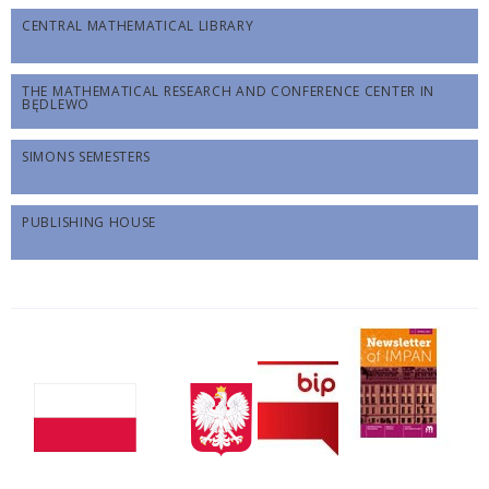
CENTRAL MATHEMATICAL LIBRARY
THE MATHEMATICAL RESEARCH AND CONFERENCE CENTER IN
BĘDLEWO
SIMONS SEMESTERS
PUBLISHING HOUSE