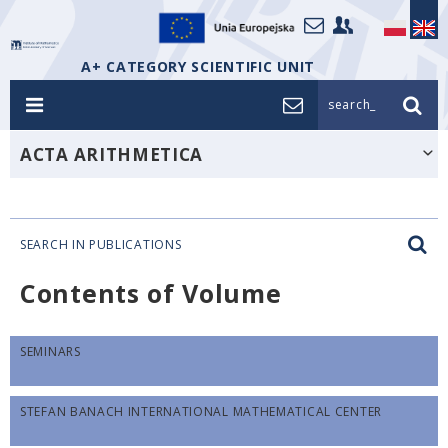
A+ CATEGORY SCIENTIFIC UNIT
search_
ACTA ARITHMETICA
SEARCH IN PUBLICATIONS
Contents of Volume
SEMINARS
STEFAN BANACH INTERNATIONAL MATHEMATICAL CENTER