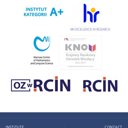
INSTITUTE
CONTACT