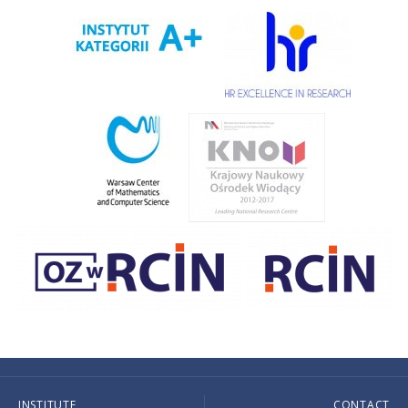
INSTITUTE
CONTACT