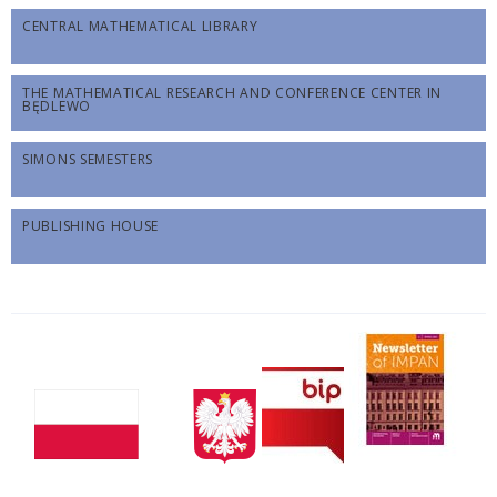
CENTRAL MATHEMATICAL LIBRARY
THE MATHEMATICAL RESEARCH AND CONFERENCE CENTER IN
BĘDLEWO
SIMONS SEMESTERS
PUBLISHING HOUSE