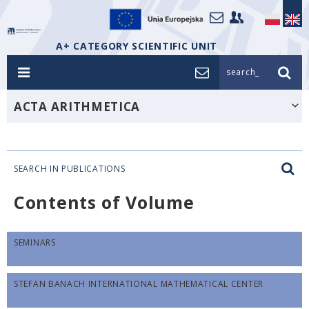
A+ CATEGORY SCIENTIFIC UNIT
search_
ACTA ARITHMETICA
SEARCH IN PUBLICATIONS
Contents of Volume
SEMINARS
STEFAN BANACH INTERNATIONAL MATHEMATICAL CENTER