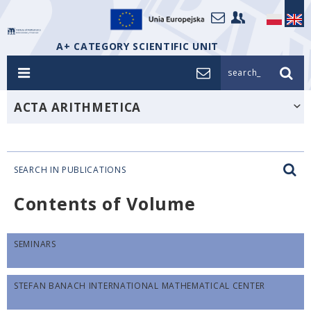
A+ CATEGORY SCIENTIFIC UNIT
search_
ACTA ARITHMETICA
SEARCH IN PUBLICATIONS
Contents of Volume
SEMINARS
STEFAN BANACH INTERNATIONAL MATHEMATICAL CENTER