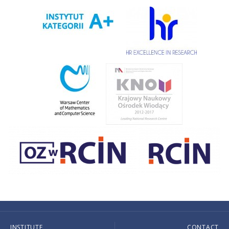
INSTITUTE
CONTACT