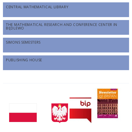
CENTRAL MATHEMATICAL LIBRARY
THE MATHEMATICAL RESEARCH AND CONFERENCE CENTER IN
BĘDLEWO
SIMONS SEMESTERS
PUBLISHING HOUSE