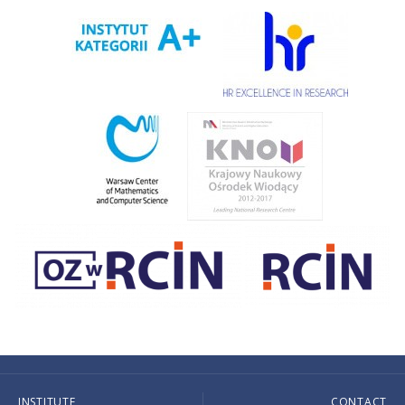
INSTITUTE
CONTACT