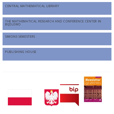
CENTRAL MATHEMATICAL LIBRARY
THE MATHEMATICAL RESEARCH AND CONFERENCE CENTER IN
BĘDLEWO
SIMONS SEMESTERS
PUBLISHING HOUSE