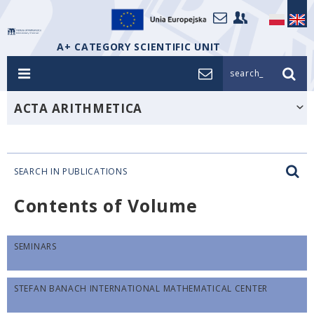
A+ CATEGORY SCIENTIFIC UNIT
search_
ACTA ARITHMETICA
SEARCH IN PUBLICATIONS
Contents of Volume
SEMINARS
STEFAN BANACH INTERNATIONAL MATHEMATICAL CENTER