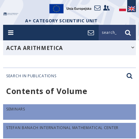
A+ CATEGORY SCIENTIFIC UNIT
search_
ACTA ARITHMETICA
SEARCH IN PUBLICATIONS
Contents of Volume
SEMINARS
STEFAN BANACH INTERNATIONAL MATHEMATICAL CENTER