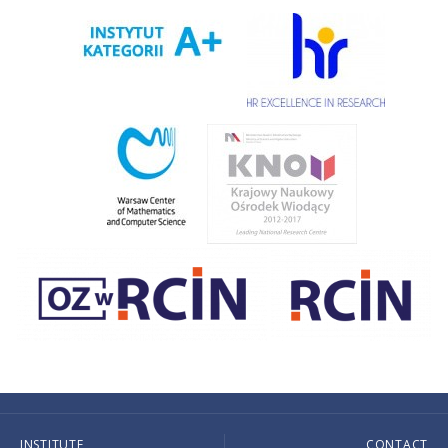
INSTITUTE
CONTACT