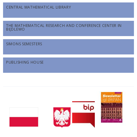
CENTRAL MATHEMATICAL LIBRARY
THE MATHEMATICAL RESEARCH AND CONFERENCE CENTER IN
BĘDLEWO
SIMONS SEMESTERS
PUBLISHING HOUSE