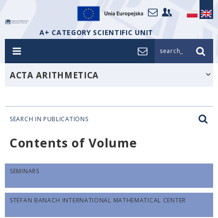
A+ CATEGORY SCIENTIFIC UNIT
search_
ACTA ARITHMETICA
SEARCH IN PUBLICATIONS
Contents of Volume
SEMINARS
STEFAN BANACH INTERNATIONAL MATHEMATICAL CENTER