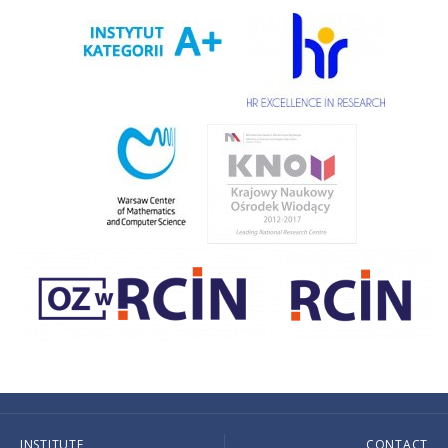
INSTITUTE
CONTACT