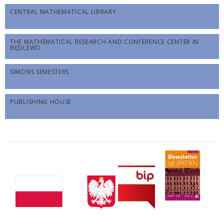
CENTRAL MATHEMATICAL LIBRARY
THE MATHEMATICAL RESEARCH AND CONFERENCE CENTER IN
BĘDLEWO
SIMONS SEMESTERS
PUBLISHING HOUSE