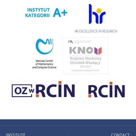
INSTITUTE
CONTACT