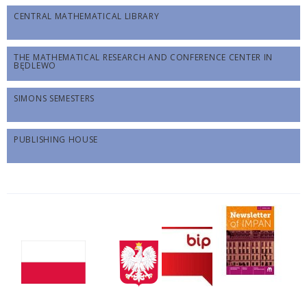
CENTRAL MATHEMATICAL LIBRARY
THE MATHEMATICAL RESEARCH AND CONFERENCE CENTER IN
BĘDLEWO
SIMONS SEMESTERS
PUBLISHING HOUSE