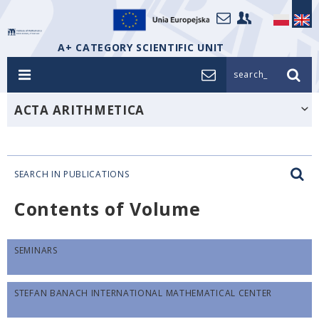
A+ CATEGORY SCIENTIFIC UNIT
search_
ACTA ARITHMETICA
SEARCH IN PUBLICATIONS
Contents of Volume
SEMINARS
STEFAN BANACH INTERNATIONAL MATHEMATICAL CENTER