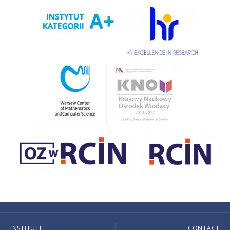
INSTITUTE
CONTACT