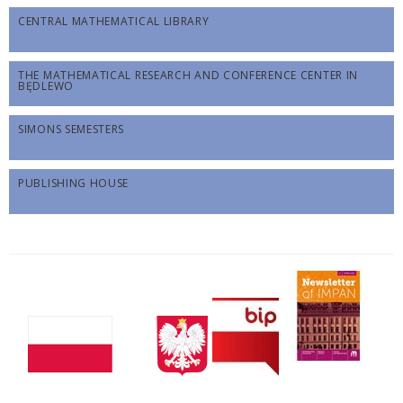
CENTRAL MATHEMATICAL LIBRARY
THE MATHEMATICAL RESEARCH AND CONFERENCE CENTER IN
BĘDLEWO
SIMONS SEMESTERS
PUBLISHING HOUSE