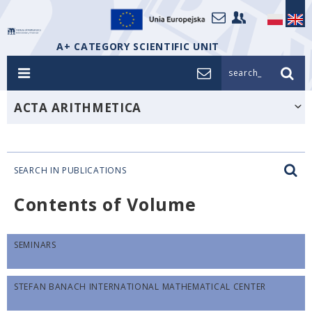
A+ CATEGORY SCIENTIFIC UNIT
search_
ACTA ARITHMETICA
SEARCH IN PUBLICATIONS
Contents of Volume
SEMINARS
STEFAN BANACH INTERNATIONAL MATHEMATICAL CENTER