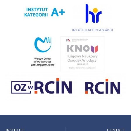
INSTITUTE
CONTACT