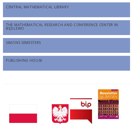
CENTRAL MATHEMATICAL LIBRARY
THE MATHEMATICAL RESEARCH AND CONFERENCE CENTER IN
BĘDLEWO
SIMONS SEMESTERS
PUBLISHING HOUSE