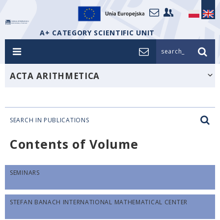
A+ CATEGORY SCIENTIFIC UNIT
search_
ACTA ARITHMETICA
SEARCH IN PUBLICATIONS
Contents of Volume
SEMINARS
STEFAN BANACH INTERNATIONAL MATHEMATICAL CENTER