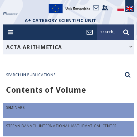
A+ CATEGORY SCIENTIFIC UNIT
search_
ACTA ARITHMETICA
SEARCH IN PUBLICATIONS
Contents of Volume
SEMINARS
STEFAN BANACH INTERNATIONAL MATHEMATICAL CENTER