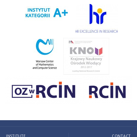
INSTITUTE
CONTACT