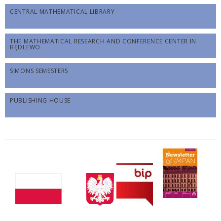
CENTRAL MATHEMATICAL LIBRARY
THE MATHEMATICAL RESEARCH AND CONFERENCE CENTER IN
BĘDLEWO
SIMONS SEMESTERS
PUBLISHING HOUSE