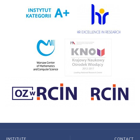
INSTITUTE
CONTACT