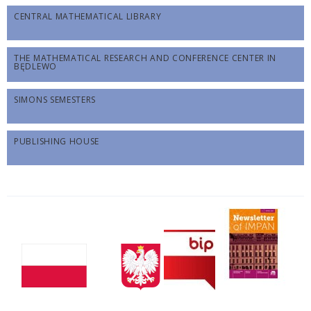
CENTRAL MATHEMATICAL LIBRARY
THE MATHEMATICAL RESEARCH AND CONFERENCE CENTER IN
BĘDLEWO
SIMONS SEMESTERS
PUBLISHING HOUSE