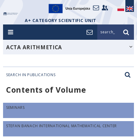
A+ CATEGORY SCIENTIFIC UNIT
search_
ACTA ARITHMETICA
SEARCH IN PUBLICATIONS
Contents of Volume
SEMINARS
STEFAN BANACH INTERNATIONAL MATHEMATICAL CENTER