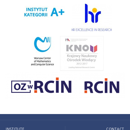
INSTITUTE
CONTACT