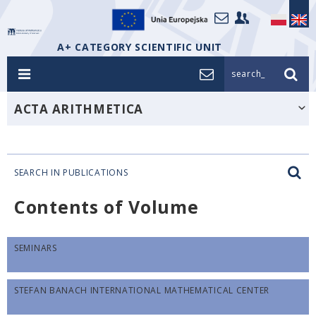
A+ CATEGORY SCIENTIFIC UNIT
search_
ACTA ARITHMETICA
SEARCH IN PUBLICATIONS
Contents of Volume
SEMINARS
STEFAN BANACH INTERNATIONAL MATHEMATICAL CENTER