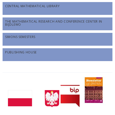
CENTRAL MATHEMATICAL LIBRARY
THE MATHEMATICAL RESEARCH AND CONFERENCE CENTER IN
BĘDLEWO
SIMONS SEMESTERS
PUBLISHING HOUSE