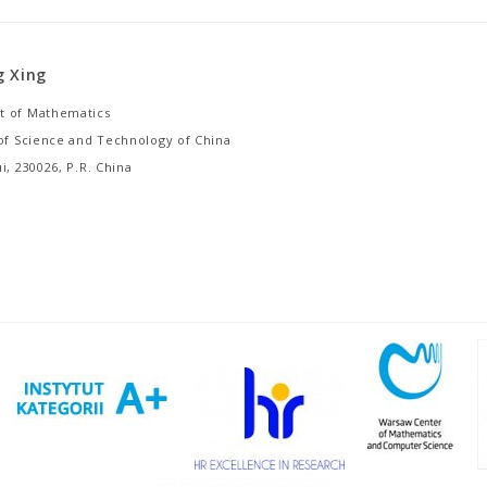
g Xing
 of Mathematics
 of Science and Technology of China
i, 230026, P.R. China