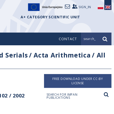
SIGN_IN
A+ CATEGORY SCIENTIFIC UNIT
CONTACT
search_
d Serials
/
Acta Arithmetica
/
All
FREE DOWNLOAD UNDER CC-BY
LICENSE
02 / 2002
SEARCH FOR IMPAN
PUBLICATIONS