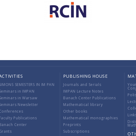
ACTIVITIES
PUBLISHING HOUSE
MA
SIMONS SEMESTERS IN IM PAN
Journals and Serials
You
Con
Seminars in IMPAN
IMPAN Lecture Notes
Poli
Seminars in Warsaw
Banach Center Publications
Lect
Seminars Newsletter
Mathematical library
Coll
Conferences
Other books
Link
Faculty Publications
Mathematical monographies
Dist
Banach Center
Preprints
Mat
Grants
Subscriptions
OT