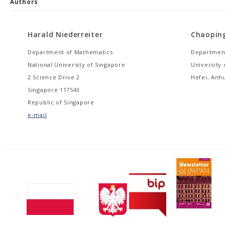
Authors
Harald Niederreiter
Chaopin
Department of Mathematics
Department
National University of Singapore
University
2 Science Drive 2
Hefei, Anhu
Singapore 117543
Republic of Singapore
e-mail