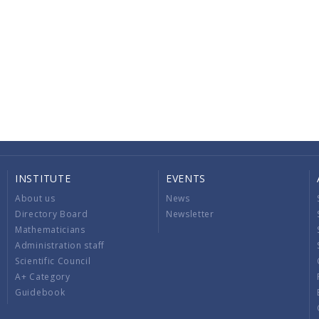
INSTITUTE
EVENTS
About us
News
Directory Board
Newsletter
Mathematicians
Administration staff
Scientific Council
A+ Category
Guidebook