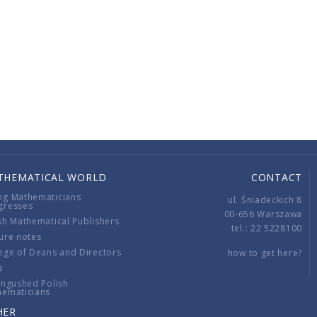
THEMATICAL WORLD
CONTACT
ng Mathematicians
ul. Śniadeckich 8
gresses
00-656 Warszawa
sh Mathematical Publishers
tel.: 22 5228100
ure notes
ege of Deans and Directors
how to get here?
s
ingushed Polish
hematicians
HER