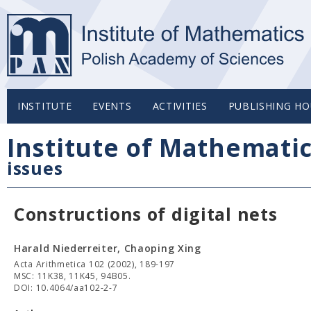
INSTITUTE
EVENTS
ACTIVITIES
PUBLISHING HO
Institute of Mathemati
issues
Constructions of digital nets
Harald Niederreiter, Chaoping Xing
Acta Arithmetica 102 (2002), 189-197
MSC: 11K38, 11K45, 94B05.
DOI: 10.4064/aa102-2-7