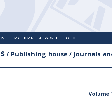
USE
MATHEMATICAL WORLD
OTHER
cs
/
Publishing house
/
Journals an
Volume 1