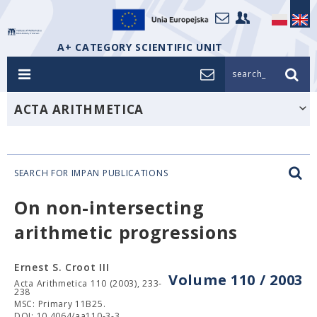
A+ CATEGORY SCIENTIFIC UNIT
search_
ACTA ARITHMETICA
SEARCH FOR IMPAN PUBLICATIONS
On non-intersecting
arithmetic progressions
Ernest S. Croot III
Volume 110 / 2003
Acta Arithmetica 110 (2003), 233-
238
MSC: Primary 11B25.
DOI: 10.4064/aa110-3-3