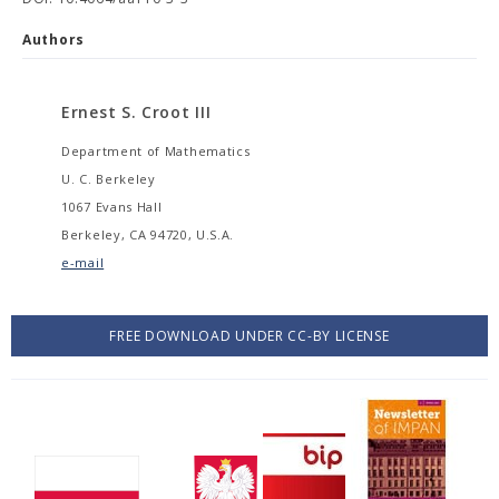
Authors
Ernest S. Croot III
Department of Mathematics
U. C. Berkeley
1067 Evans Hall
Berkeley, CA 94720, U.S.A.
e-mail
FREE DOWNLOAD UNDER CC-BY LICENSE