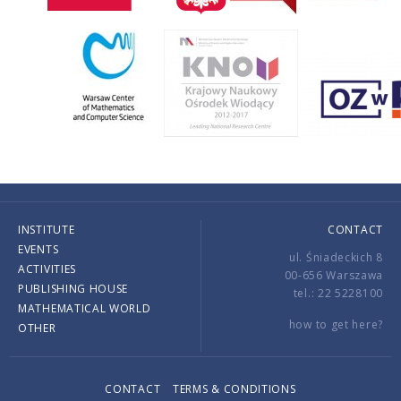
INSTITUTE
CONTACT
EVENTS
ul. Śniadeckich 8
ACTIVITIES
00-656 Warszawa
PUBLISHING HOUSE
tel.: 22 5228100
MATHEMATICAL WORLD
how to get here?
OTHER
CONTACT
TERMS & CONDITIONS