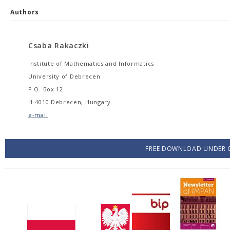
Authors
Csaba Rakaczki
Institute of Mathematics and Informatics
University of Debrecen
P.O. Box 12
H-4010 Debrecen, Hungary
e-mail
FREE DOWNLOAD UNDER C