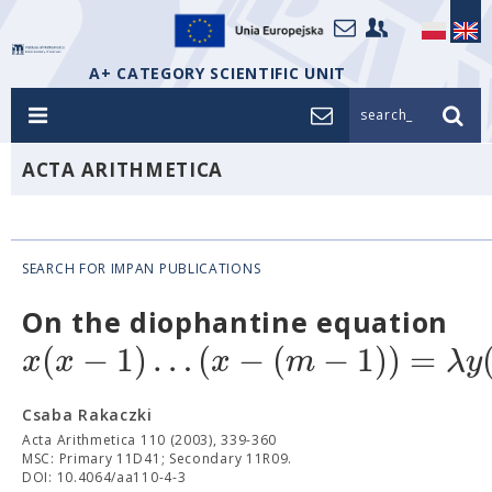
A+ CATEGORY SCIENTIFIC UNIT
search_
ACTA ARITHMETICA
SEARCH FOR IMPAN PUBLICATIONS
On the diophantine equation
(
−
1
)
…
(
−
(
−
1
)
)
=
x
x
x
m
λ
y
Csaba Rakaczki
Acta Arithmetica 110 (2003), 339-360
MSC: Primary 11D41; Secondary 11R09.
DOI: 10.4064/aa110-4-3