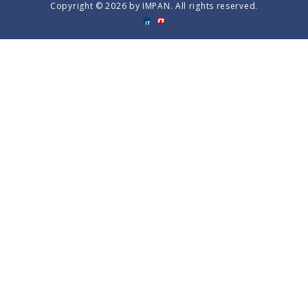
Copyright © 2026 by IMPAN. All rights reserved.