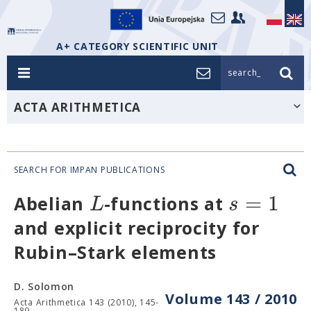
A+ CATEGORY SCIENTIFIC UNIT
search_
ACTA ARITHMETICA
SEARCH FOR IMPAN PUBLICATIONS
=
1
L
s
Abelian
-functions at
and explicit reciprocity for
Rubin–Stark elements
D. Solomon
Volume 143 / 2010
Acta Arithmetica 143 (2010), 145-
189