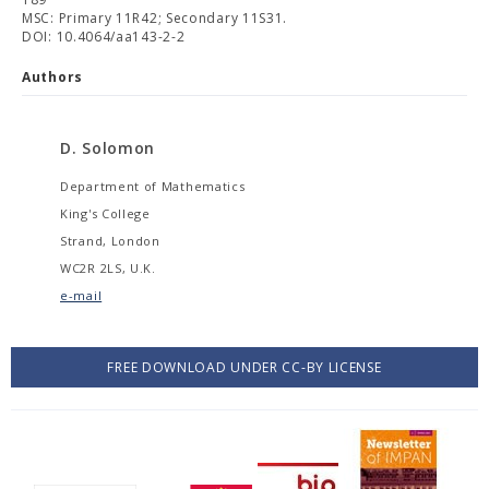
MSC: Primary 11R42; Secondary 11S31.
DOI: 10.4064/aa143-2-2
Authors
D. Solomon
Department of Mathematics
King's College
Strand, London
WC2R 2LS, U.K.
e-mail
FREE DOWNLOAD UNDER CC-BY LICENSE