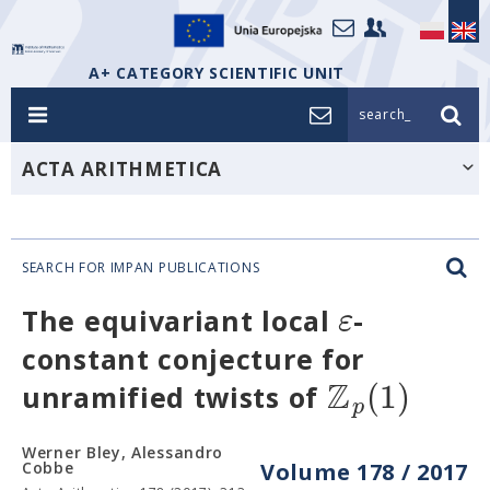
A+ CATEGORY SCIENTIFIC UNIT
search_
ACTA ARITHMETICA
SEARCH FOR IMPAN PUBLICATIONS
ε
The equivariant local
-
constant conjecture for
Z
(
1
)
unramified twists of
p
Werner Bley, Alessandro
Cobbe
Volume 178 / 2017