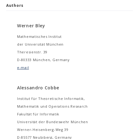
Authors
Werner Bley
Mathematisches Institut
der Universität München
Theresienstr. 39
D-80333 München, Germany
e-mail
Alessandro Cobbe
Institut für Theoretische Informatik,
Mathematik und Operations Research
Fakultät für Informatik
Universität der Bundeswehr München
Werner-Heisenberg-Weg 39
D-85577 Neubiberg, Germany