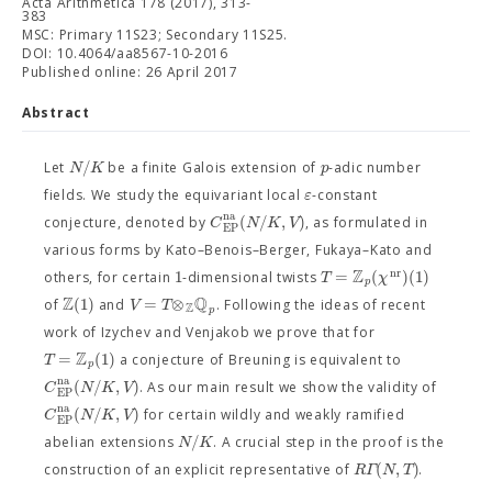
Acta Arithmetica 178 (2017), 313-
383
MSC: Primary 11S23; Secondary 11S25.
DOI: 10.4064/aa8567-10-2016
Published online: 26 April 2017
Abstract
/
N
K
p
Let
be a finite Galois extension of
-adic number
ε
fields. We study the equivariant local
-constant
n
a
(
/
,
)
C
N
K
V
conjecture, denoted by
, as formulated in
E
P
various forms by Kato–Benois–Berger, Fukaya–Kato and
Z
n
r
1
=
(
)
(
1
)
T
χ
others, for certain
-dimensional twists
p
Z
Q
(
1
)
=
⊗
V
T
of
and
. Following the ideas of recent
Z
p
work of Izychev and Venjakob we prove that for
Z
=
(
1
)
T
a conjecture of Breuning is equivalent to
p
n
a
(
/
,
)
C
N
K
V
. As our main result we show the validity of
E
P
n
a
(
/
,
)
C
N
K
V
for certain wildly and weakly ramified
E
P
/
N
K
abelian extensions
. A crucial step in the proof is the
(
,
)
R
Γ
N
T
construction of an explicit representative of
.