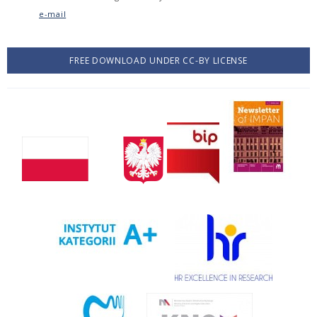
e-mail
FREE DOWNLOAD UNDER CC-BY LICENSE