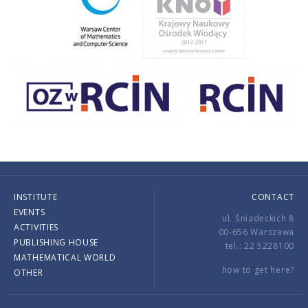
INSTITUTE
CONTACT
EVENTS
ul. Śniadeckich 8
ACTIVITIES
00-656 Warszawa
PUBLISHING HOUSE
tel.: 22 5228100
MATHEMATICAL WORLD
how to get here?
OTHER