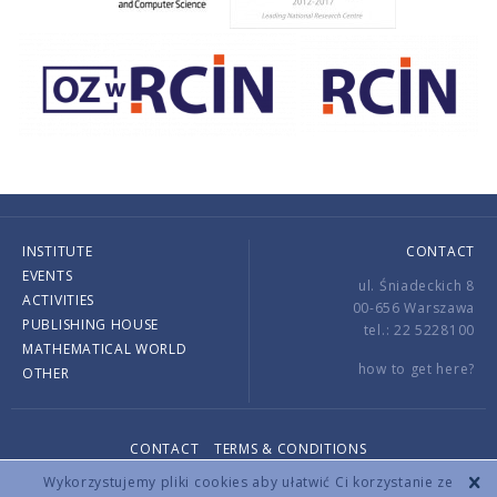
INSTITUTE
CONTACT
EVENTS
ul. Śniadeckich 8
ACTIVITIES
00-656 Warszawa
PUBLISHING HOUSE
tel.: 22 5228100
MATHEMATICAL WORLD
how to get here?
OTHER
CONTACT
TERMS & CONDITIONS
Copyright © 2026 by IMPAN. All rights reserved.
Wykorzystujemy pliki cookies aby ułatwić Ci korzystanie ze