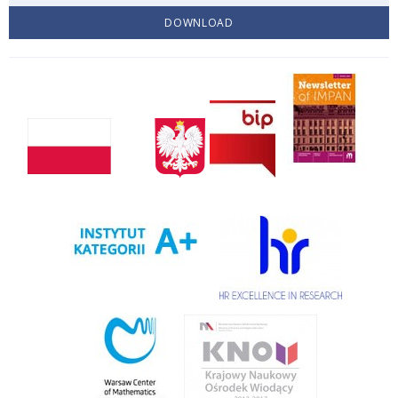
DOWNLOAD