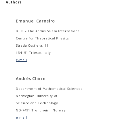
Authors
Emanuel Carneiro
ICTP – The Abdus Salam International
Centre for Theoretical Physics
Strada Costiera, 11
I-34151 Trieste, Italy
e-mail
Andrés Chirre
Department of Mathematical Sciences
Norwegian University of
Science and Technology
NO-7491 Trondheim, Norway
e-mail