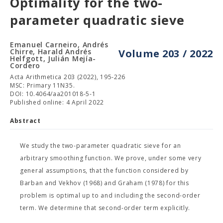
Optimality for the two-
parameter quadratic sieve
Emanuel Carneiro, Andrés
Chirre, Harald Andrés
Volume 203 / 2022
Helfgott, Julián Mejía-
Cordero
Acta Arithmetica 203 (2022), 195-226
MSC: Primary 11N35.
DOI: 10.4064/aa201018-5-1
Published online: 4 April 2022
Abstract
We study the two-parameter quadratic sieve for an
arbitrary smoothing function. We prove, under some very
general assumptions, that the function considered by
Barban and Vekhov (1968) and Graham (1978) for this
problem is optimal up to and including the second-order
term. We determine that second-order term explicitly.