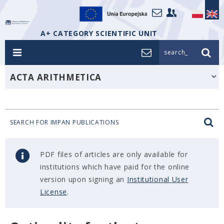
A+ CATEGORY SCIENTIFIC UNIT
search_
ACTA ARITHMETICA
SEARCH FOR IMPAN PUBLICATIONS
PDF files of articles are only available for
institutions which have paid for the online
version upon signing an
Institutional User
License
.