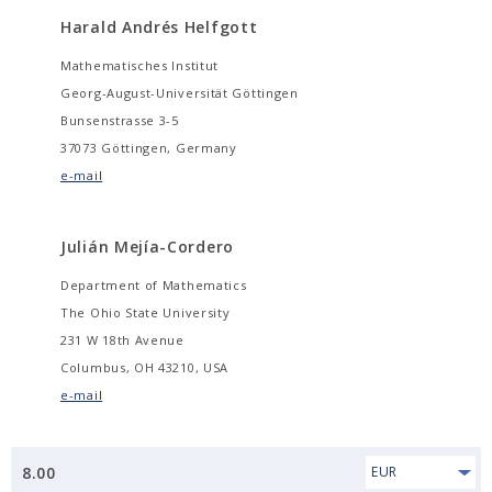
Harald Andrés Helfgott
Mathematisches Institut
Georg-August-Universität Göttingen
Bunsenstrasse 3-5
37073 Göttingen, Germany
e-mail
Julián Mejía-Cordero
Department of Mathematics
The Ohio State University
231 W 18th Avenue
Columbus, OH 43210, USA
e-mail
8.00
EUR