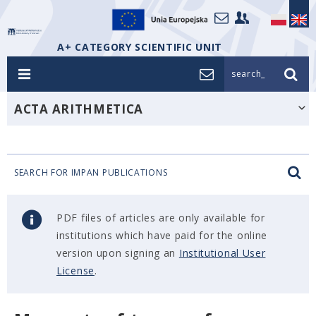
A+ CATEGORY SCIENTIFIC UNIT
search_
ACTA ARITHMETICA
SEARCH FOR IMPAN PUBLICATIONS
PDF files of articles are only available for
institutions which have paid for the online
version upon signing an
Institutional User
License
.