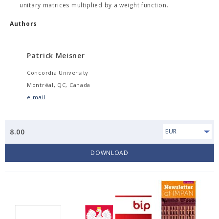
unitary matrices multiplied by a weight function.
Authors
Patrick Meisner
Concordia University
Montréal, QC, Canada
e-mail
8.00
EUR
DOWNLOAD