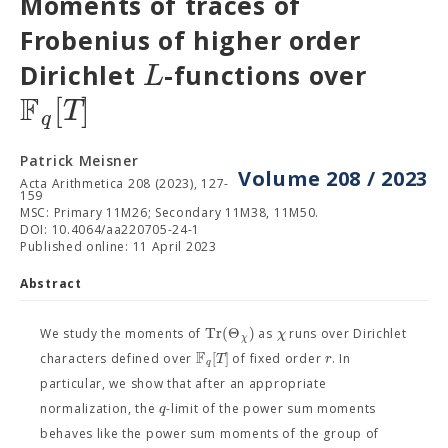
Moments of traces of
Frobenius of higher order
L
Dirichlet
-functions over
F
[
]
T
q
Patrick Meisner
Volume 208 / 2023
Acta Arithmetica 208 (2023), 127-
159
MSC: Primary 11M26; Secondary 11M38, 11M50.
DOI: 10.4064/aa220705-24-1
Published online: 11 April 2023
Abstract
T
r
(
Θ
)
χ
We study the moments of
as
runs over Dirichlet
χ
F
[
]
T
r
characters defined over
of fixed order
. In
q
particular, we show that after an appropriate
q
normalization, the
-limit of the power sum moments
behaves like the power sum moments of the group of