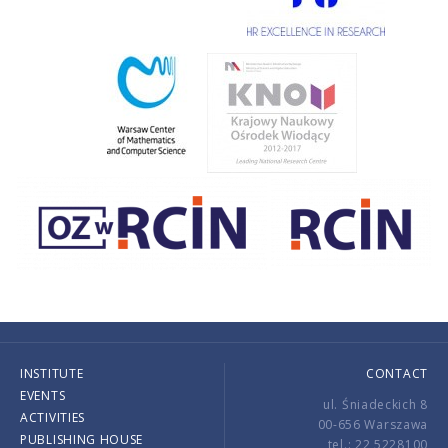
INSTITUTE
CONTACT
EVENTS
ul. Śniadeckich 8
ACTIVITIES
00-656 Warszawa
PUBLISHING HOUSE
tel.: 22 5228100