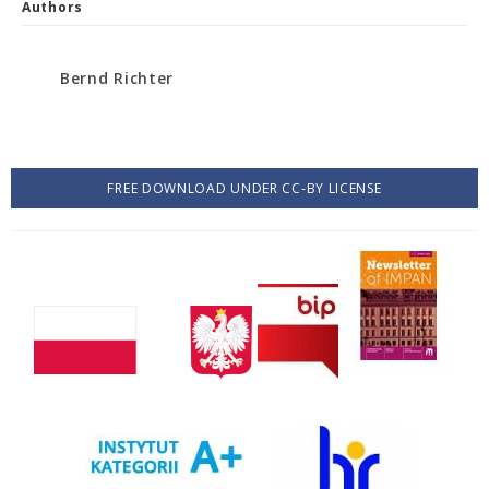
Authors
Bernd Richter
FREE DOWNLOAD UNDER CC-BY LICENSE