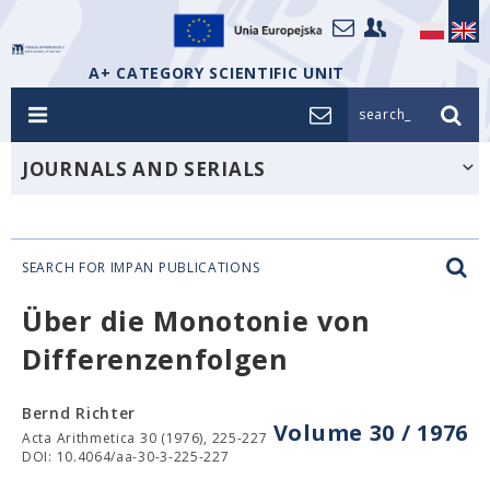
A+ CATEGORY SCIENTIFIC UNIT
search_
JOURNALS AND SERIALS
SEARCH FOR IMPAN PUBLICATIONS
Über die Monotonie von
Differenzenfolgen
Bernd Richter
Volume 30 / 1976
Acta Arithmetica 30 (1976), 225-227
DOI: 10.4064/aa-30-3-225-227