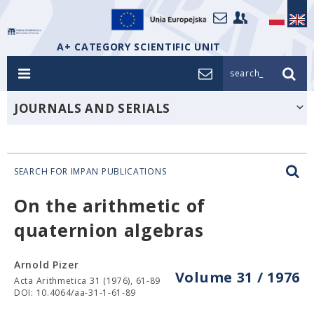
A+ CATEGORY SCIENTIFIC UNIT
search_
JOURNALS AND SERIALS
SEARCH FOR IMPAN PUBLICATIONS
On the arithmetic of
quaternion algebras
Arnold Pizer
Volume 31 / 1976
Acta Arithmetica 31 (1976), 61-89
DOI: 10.4064/aa-31-1-61-89