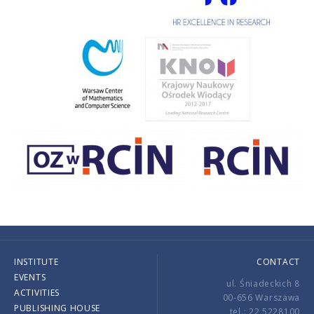
INSTITUTE
CONTACT
EVENTS
ul. Śniadeckich 8
ACTIVITIES
00-656 Warszawa
PUBLISHING HOUSE
tel.: 22 5228100