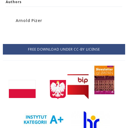
Authors
Arnold Pizer
FREE DOWNLOAD UNDER CC-BY LICENSE