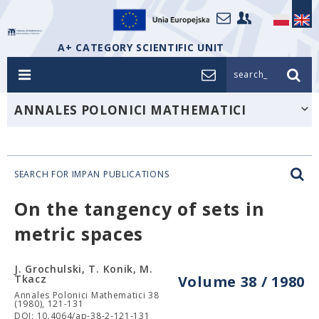
A+ CATEGORY SCIENTIFIC UNIT
search_
ANNALES POLONICI MATHEMATICI
SEARCH FOR IMPAN PUBLICATIONS
On the tangency of sets in
metric spaces
J. Grochulski, T. Konik, M.
Tkacz
Volume 38 / 1980
Annales Polonici Mathematici 38
(1980), 121-131
DOI: 10.4064/ap-38-2-121-131