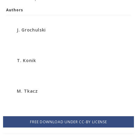
Authors
J. Grochulski
T. Konik
M. Tkacz
FREE DOWNLOAD UNDER CC-BY LICENSE