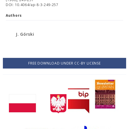
DOI: 10.4064/ap-8-3-249-257
Authors
J. Górski
FREE DOWNLOAD UNDER CC-BY LICENSE