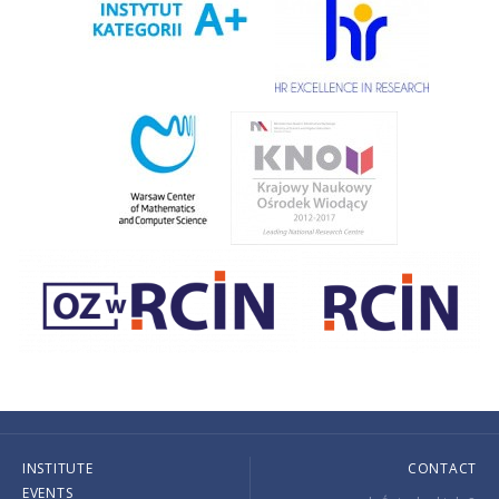
INSTITUTE
CONTACT
EVENTS