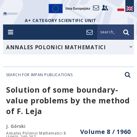
A+ CATEGORY SCIENTIFIC UNIT
search_
ANNALES POLONICI MATHEMATICI
SEARCH FOR IMPAN PUBLICATIONS
Solution of some boundary-
value problems by the method
of F. Leja
J. Górski
Volume 8 / 1960
Annales Polonici Mathematici 8
(1960), 249-257