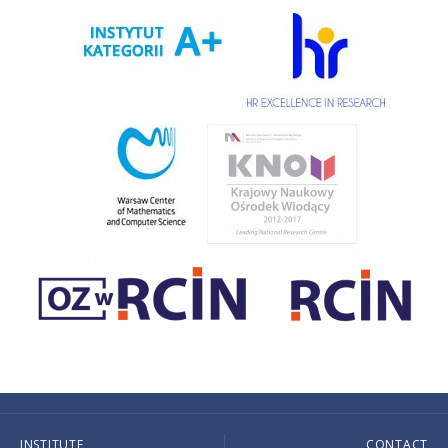
INSTITUTE
CONTACT