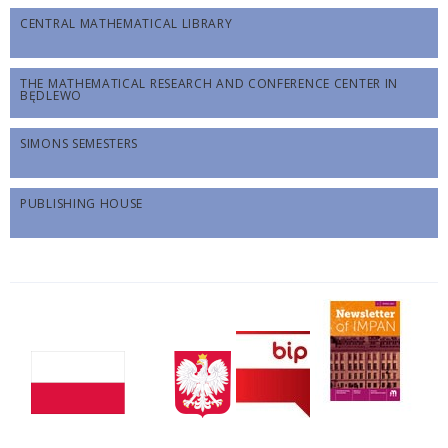
CENTRAL MATHEMATICAL LIBRARY
THE MATHEMATICAL RESEARCH AND CONFERENCE CENTER IN
BĘDLEWO
SIMONS SEMESTERS
PUBLISHING HOUSE