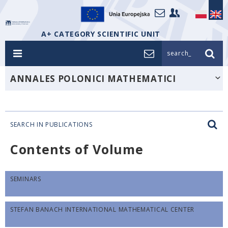
A+ CATEGORY SCIENTIFIC UNIT
search_
ANNALES POLONICI MATHEMATICI
SEARCH IN PUBLICATIONS
Contents of Volume
SEMINARS
STEFAN BANACH INTERNATIONAL MATHEMATICAL CENTER