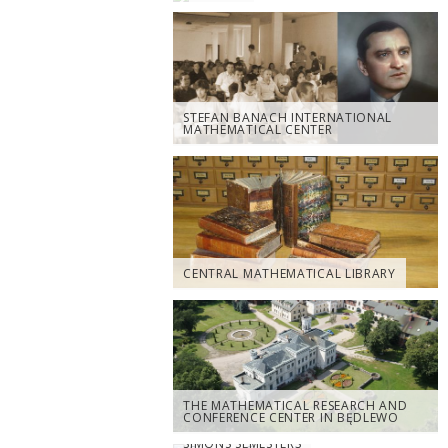
STEFAN BANACH INTERNATIONAL
MATHEMATICAL CENTER
CENTRAL MATHEMATICAL LIBRARY
THE MATHEMATICAL RESEARCH AND
CONFERENCE CENTER IN BĘDLEWO
SIMONS SEMESTERS