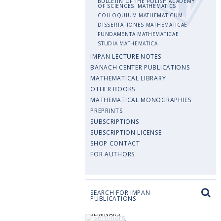
BULLETIN OF THE POLISH ACADEMY
OF SCIENCES. MATHEMATICS
COLLOQUIUM MATHEMATICUM
DISSERTATIONES MATHEMATICAE
FUNDAMENTA MATHEMATICAE
STUDIA MATHEMATICA
IMPAN LECTURE NOTES
BANACH CENTER PUBLICATIONS
MATHEMATICAL LIBRARY
OTHER BOOKS
MATHEMATICAL MONOGRAPHIES
PREPRINTS
SUBSCRIPTIONS
SUBSCRIPTION LICENSE
SHOP CONTACT
FOR AUTHORS
SEARCH FOR IMPAN
PUBLICATIONS
SEMINARS