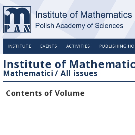
INSTITUTE
EVENTS
ACTIVITIES
PUBLISHING HO
Institute of Mathemati
Mathematici
/
All issues
Contents of Volume