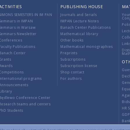
ACTIVITIES
PUBLISHING HOUSE
MA
SIMONS SEMESTERS IN IM PAN
Journals and Serials
You
Con
Seminars in IMPAN
IMPAN Lecture Notes
Poli
Seminars in Warsaw
Banach Center Publications
Lect
Seminars Newsletter
Mathematical library
Coll
Conferences
Other books
Link
Faculty Publications
Mathematical monographies
Dist
Banach Center
Preprints
Mat
Grants
Subscriptions
OT
Awards
Subscription license
Gue
Competitions
Shop contact
Decl
International programs
For authors
Gend
Announcements
Equ
Library
Aga
Będlewo Conference Center
Bid
Research teams and centers
HR 
PhD Students
GDP
Ban
Regu