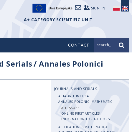
SIGN_IN
A+ CATEGORY SCIENTIFIC UNIT
CONTACT
search_
d Serials
/
Annales Polonici
JOURNALS AND SERIALS
ACTA ARITHMETICA
ANNALES POLONICI MATHEMATICI
ALL ISSUES
ONLINE FIRST ARTICLES
INFORMATION FOR AUTHORS
APPLICATIONES MATHEMATICAE