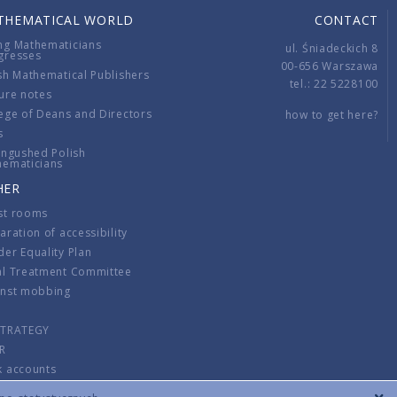
THEMATICAL WORLD
CONTACT
ng Mathematicians
ul. Śniadeckich 8
gresses
00-656 Warszawa
sh Mathematical Publishers
tel.: 22 5228100
ure notes
ege of Deans and Directors
how to get here?
s
ingushed Polish
hematicians
HER
st rooms
aration of accessibility
er Equality Plan
al Treatment Committee
inst mobbing
s
STRATEGY
R
k accounts
lations