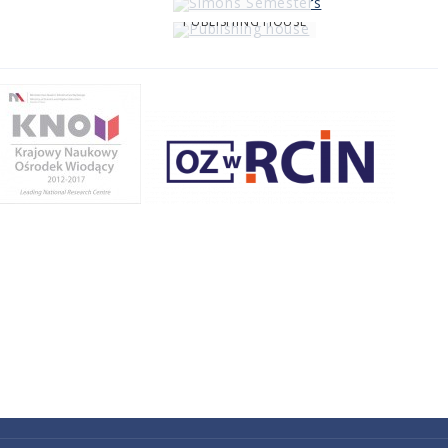
PUBLISHING HOUSE