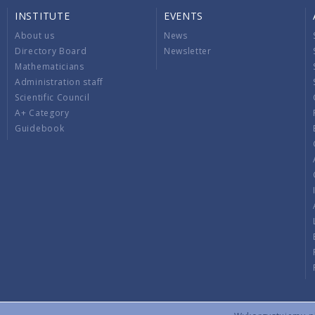
INSTITUTE
EVENTS
About us
News
Directory Board
Newsletter
Mathematicians
Administration staff
Scientific Council
A+ Category
Guidebook