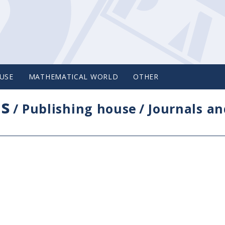
USE
MATHEMATICAL WORLD
OTHER
cs
/
Publishing house
/
Journals an