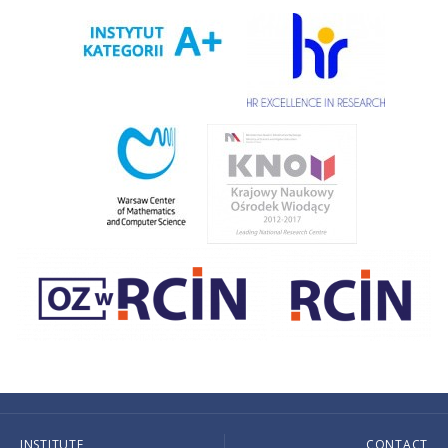
INSTITUTE
CONTACT