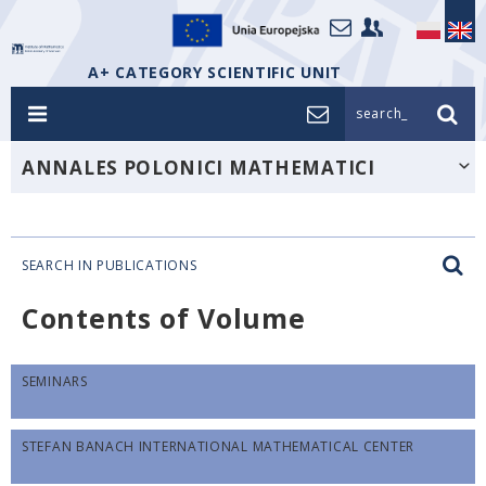
A+ CATEGORY SCIENTIFIC UNIT
search_
ANNALES POLONICI MATHEMATICI
SEARCH IN PUBLICATIONS
Contents of Volume
SEMINARS
STEFAN BANACH INTERNATIONAL MATHEMATICAL CENTER