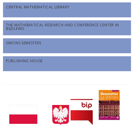
CENTRAL MATHEMATICAL LIBRARY
THE MATHEMATICAL RESEARCH AND CONFERENCE CENTER IN
BĘDLEWO
SIMONS SEMESTERS
PUBLISHING HOUSE