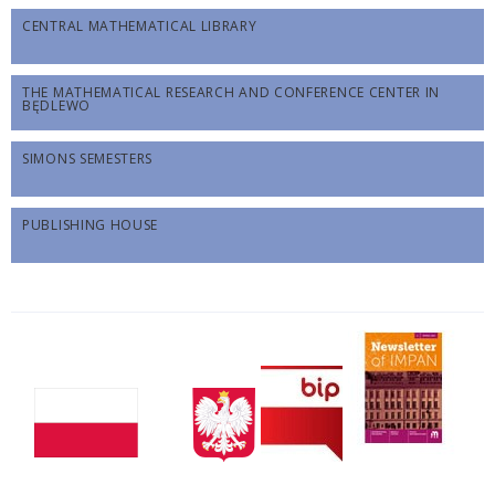
CENTRAL MATHEMATICAL LIBRARY
THE MATHEMATICAL RESEARCH AND CONFERENCE CENTER IN
BĘDLEWO
SIMONS SEMESTERS
PUBLISHING HOUSE