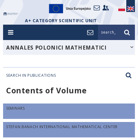
A+ CATEGORY SCIENTIFIC UNIT
search_
ANNALES POLONICI MATHEMATICI
SEARCH IN PUBLICATIONS
Contents of Volume
SEMINARS
STEFAN BANACH INTERNATIONAL MATHEMATICAL CENTER