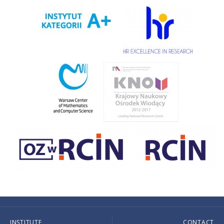
INSTITUTE
CONTACT