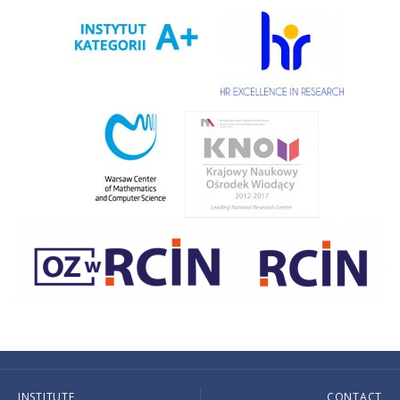
INSTITUTE
CONTACT