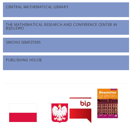
CENTRAL MATHEMATICAL LIBRARY
THE MATHEMATICAL RESEARCH AND CONFERENCE CENTER IN
BĘDLEWO
SIMONS SEMESTERS
PUBLISHING HOUSE