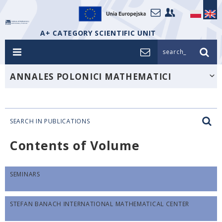
A+ CATEGORY SCIENTIFIC UNIT
search_
ANNALES POLONICI MATHEMATICI
SEARCH IN PUBLICATIONS
Contents of Volume
SEMINARS
STEFAN BANACH INTERNATIONAL MATHEMATICAL CENTER