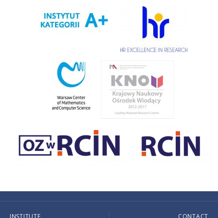
INSTITUTE
CONTACT