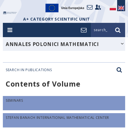
A+ CATEGORY SCIENTIFIC UNIT
search_
ANNALES POLONICI MATHEMATICI
SEARCH IN PUBLICATIONS
Contents of Volume
SEMINARS
STEFAN BANACH INTERNATIONAL MATHEMATICAL CENTER