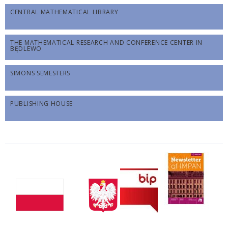
CENTRAL MATHEMATICAL LIBRARY
THE MATHEMATICAL RESEARCH AND CONFERENCE CENTER IN
BĘDLEWO
SIMONS SEMESTERS
PUBLISHING HOUSE