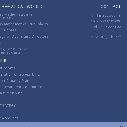
THEMATICAL WORLD
CONTACT
ng Mathematicians
ul. Śniadeckich 8
gresses
00-656 Warszawa
sh Mathematical Publishers
tel.: 22 5228100
ure notes
ege of Deans and Directors
how to get here?
s
ingushed Polish
hematicians
HER
st rooms
aration of accessibility
er Equality Plan
al Treatment Committee
inst mobbing
s
STRATEGY
R
k accounts
lations