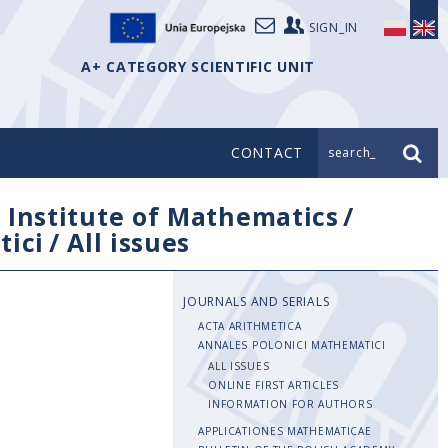
SIGN_IN
A+ CATEGORY SCIENTIFIC UNIT
CONTACT
search_
/
Institute of Mathematics
/
tici
/
All issues
JOURNALS AND SERIALS
ACTA ARITHMETICA
ANNALES POLONICI MATHEMATICI
ALL ISSUES
ONLINE FIRST ARTICLES
INFORMATION FOR AUTHORS
APPLICATIONES MATHEMATICAE