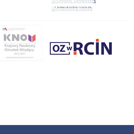
PUBLISHING HOUSE