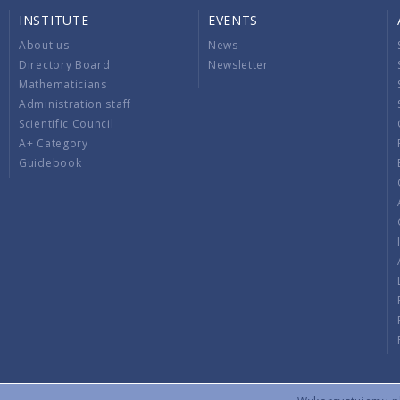
INSTITUTE
EVENTS
About us
News
Directory Board
Newsletter
Mathematicians
Administration staff
Scientific Council
A+ Category
Guidebook