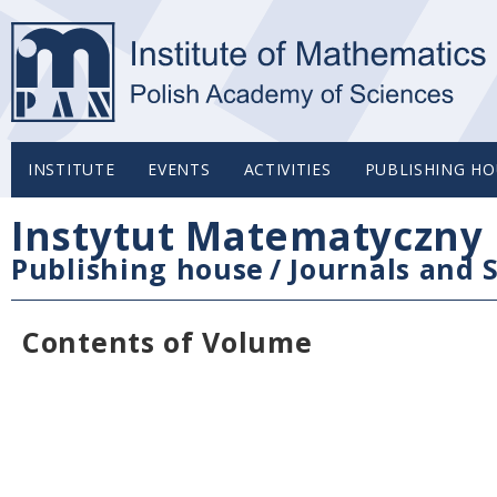
INSTITUTE
EVENTS
ACTIVITIES
PUBLISHING HO
Instytut Matematyczny 
Publishing house
/
Journals and S
Contents of Volume