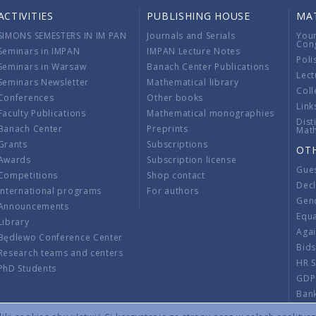
ACTIVITIES
PUBLISHING HOUSE
MA
SIMONS SEMESTERS IN IM PAN
Journals and Serials
You
Con
Seminars in IMPAN
IMPAN Lecture Notes
Poli
Seminars in Warsaw
Banach Center Publications
Lect
Seminars Newsletter
Mathematical library
Coll
Conferences
Other books
Link
Faculty Publications
Mathematical monographies
Dist
Banach Center
Preprints
Mat
Grants
Subscriptions
OT
Awards
Subscription license
Gue
Competitions
Shop contact
Decl
International programs
For authors
Gend
Announcements
Equ
Library
Aga
Będlewo Conference Center
Bid
Research teams and centers
HR 
PhD Students
GDP
Ban
Regu