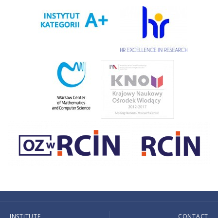
INSTITUTE
CONTACT