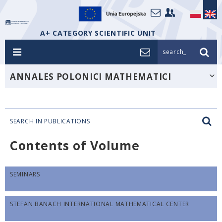
A+ CATEGORY SCIENTIFIC UNIT
search_
ANNALES POLONICI MATHEMATICI
SEARCH IN PUBLICATIONS
Contents of Volume
SEMINARS
STEFAN BANACH INTERNATIONAL MATHEMATICAL CENTER