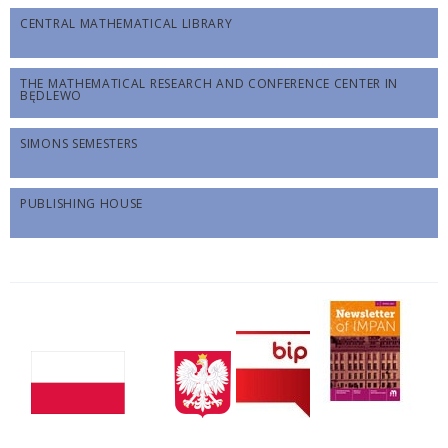
CENTRAL MATHEMATICAL LIBRARY
THE MATHEMATICAL RESEARCH AND CONFERENCE CENTER IN
BĘDLEWO
SIMONS SEMESTERS
PUBLISHING HOUSE