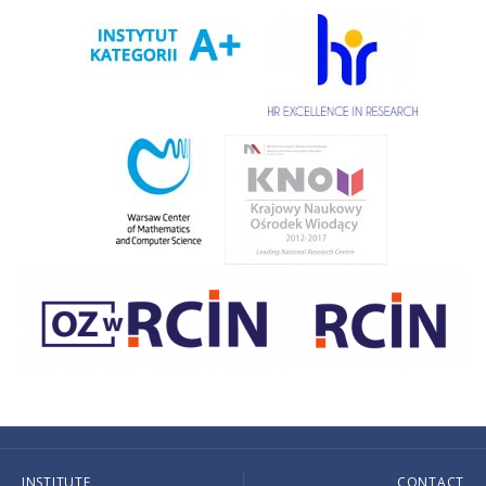
INSTITUTE
CONTACT