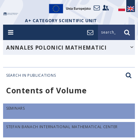
A+ CATEGORY SCIENTIFIC UNIT
search_
ANNALES POLONICI MATHEMATICI
SEARCH IN PUBLICATIONS
Contents of Volume
SEMINARS
STEFAN BANACH INTERNATIONAL MATHEMATICAL CENTER