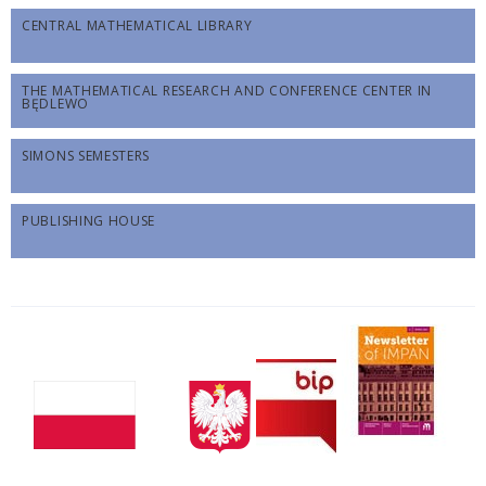
CENTRAL MATHEMATICAL LIBRARY
THE MATHEMATICAL RESEARCH AND CONFERENCE CENTER IN
BĘDLEWO
SIMONS SEMESTERS
PUBLISHING HOUSE