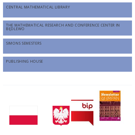
CENTRAL MATHEMATICAL LIBRARY
THE MATHEMATICAL RESEARCH AND CONFERENCE CENTER IN
BĘDLEWO
SIMONS SEMESTERS
PUBLISHING HOUSE