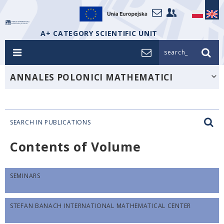
A+ CATEGORY SCIENTIFIC UNIT
search_
ANNALES POLONICI MATHEMATICI
SEARCH IN PUBLICATIONS
Contents of Volume
SEMINARS
STEFAN BANACH INTERNATIONAL MATHEMATICAL CENTER