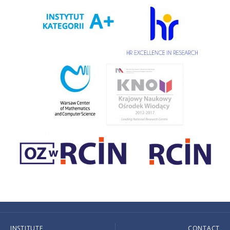
INSTITUTE
CONTACT