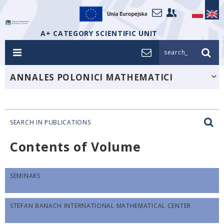
A+ CATEGORY SCIENTIFIC UNIT
search_
ANNALES POLONICI MATHEMATICI
SEARCH IN PUBLICATIONS
Contents of Volume
SEMINARS
STEFAN BANACH INTERNATIONAL MATHEMATICAL CENTER