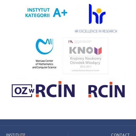
INSTITUTE
CONTACT