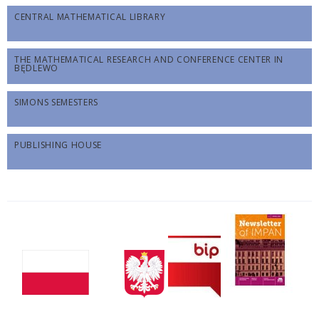
CENTRAL MATHEMATICAL LIBRARY
THE MATHEMATICAL RESEARCH AND CONFERENCE CENTER IN
BĘDLEWO
SIMONS SEMESTERS
PUBLISHING HOUSE